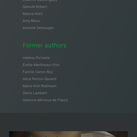
Samuël Robert
Maeva Kleit
Amy Rioux
Anatole Demougin
Former authors
Hélène Pichette
Émilie Martineau-Vion
Fannie Caron-Roy
Alice Perron-Savard
Marie-Kim Robinson
Denis Lambert
Solenne d’Arnoux de Fleury