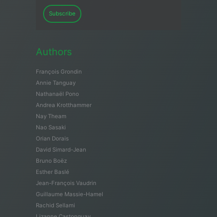
Subscribe
Authors
François Grondin
Annie Tanguay
Nathanaël Pono
Andrea Krotthammer
Nay Theam
Nao Sasaki
Orian Dorais
David Simard-Jean
Bruno Boëz
Esther Baslé
Jean-François Vaudrin
Guillaume Massie-Hamel
Rachid Sellami
Lizanne Castonguay