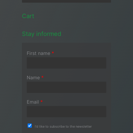
Cart
Stay informed
First name
*
Name
*
Email
*
I'd like to subscribe to the newsletter