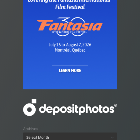
Archives