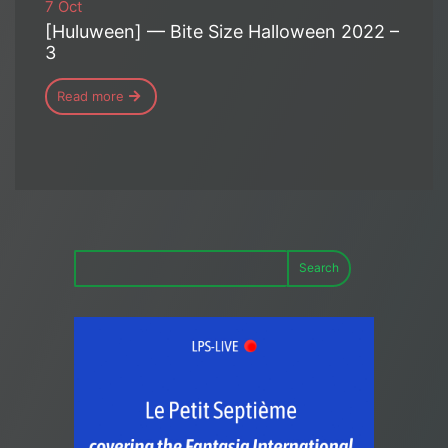
7 Oct
[Huluween] — Bite Size Halloween 2022 –
3
Read more
Search