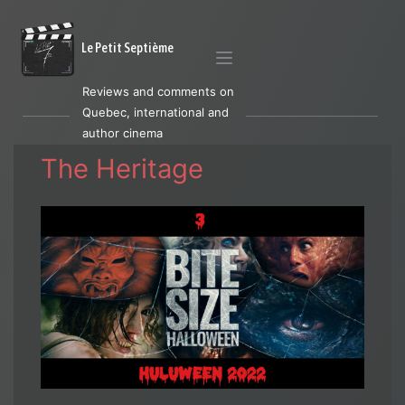
Le Petit Septième
Reviews and comments on
Quebec, international and
author cinema
The Heritage