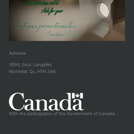
Adresse
3094, boul. Langelier,
Montréal, Qc, H1N 3A6
With the participation of the Government of Canada.