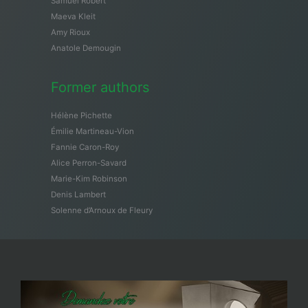
Samuël Robert
Maeva Kleit
Amy Rioux
Anatole Demougin
Former authors
Hélène Pichette
Émilie Martineau-Vion
Fannie Caron-Roy
Alice Perron-Savard
Marie-Kim Robinson
Denis Lambert
Solenne d’Arnoux de Fleury