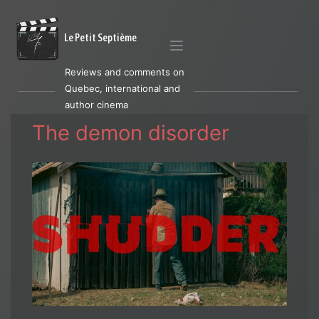
Le Petit Septième
Reviews and comments on
Quebec, international and
author cinema
The demon disorder