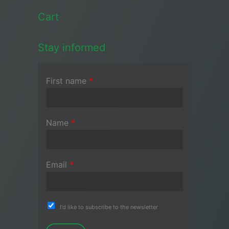
Cart
Stay informed
First name
*
Name
*
Email
*
I'd like to subscribe to the newsletter