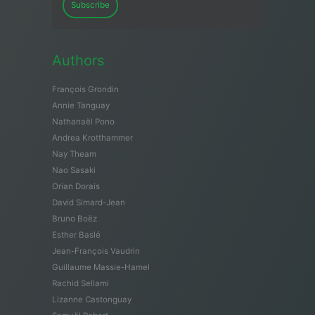
Subscribe
Authors
François Grondin
Annie Tanguay
Nathanaël Pono
Andrea Krotthammer
Nay Theam
Nao Sasaki
Orian Dorais
David Simard-Jean
Bruno Boëz
Esther Baslé
Jean-François Vaudrin
Guillaume Massie-Hamel
Rachid Sellami
Lizanne Castonguay