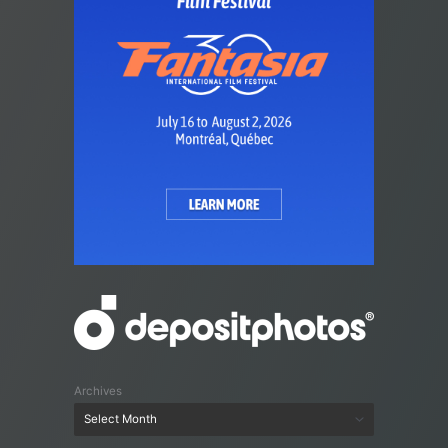
Archives