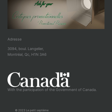
Adresse
3094, boul. Langelier,
Montréal, Qc, H1N 3A6
With the participation of the Government of Canada.
© 2023 Le petit septième