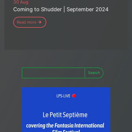
30 Aug
Coming to Shudder | September 2024
Read more
Search