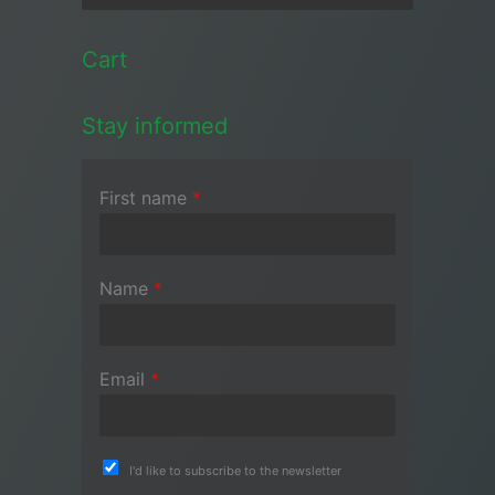
Cart
Stay informed
First name
*
Name
*
Email
*
I'd like to subscribe to the newsletter