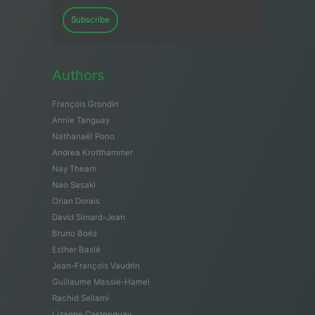
Subscribe
Authors
François Grondin
Annie Tanguay
Nathanaël Pono
Andrea Krotthammer
Nay Theam
Nao Sasaki
Orian Dorais
David Simard-Jean
Bruno Boëz
Esther Baslé
Jean-François Vaudrin
Guillaume Massie-Hamel
Rachid Sellami
Lizanne Castonguay