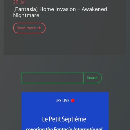
29 Jul
[Fantasia] Home Invasion – Awakened
Nightmare
Read more
Search