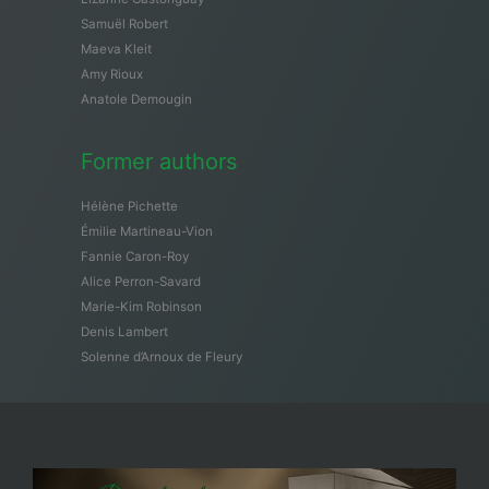
Samuël Robert
Maeva Kleit
Amy Rioux
Anatole Demougin
Former authors
Hélène Pichette
Émilie Martineau-Vion
Fannie Caron-Roy
Alice Perron-Savard
Marie-Kim Robinson
Denis Lambert
Solenne d’Arnoux de Fleury