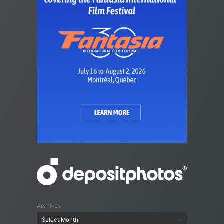
Archives