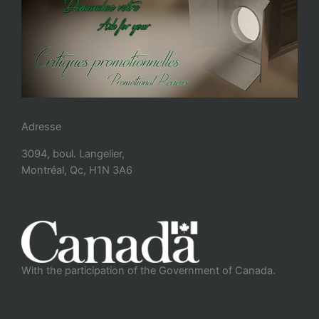
Adresse
3094, boul. Langelier,
Montréal, Qc, H1N 3A6
With the participation of the Government of Canada.