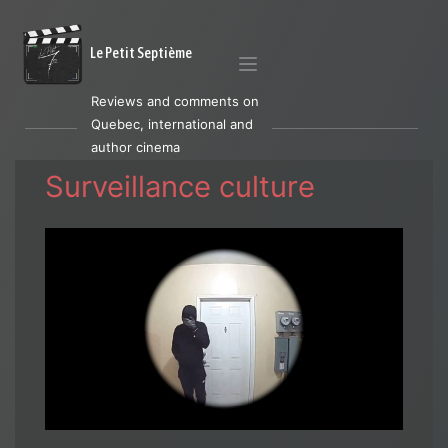
Le Petit Septième
Reviews and comments on
Quebec, international and
author cinema
Surveillance culture