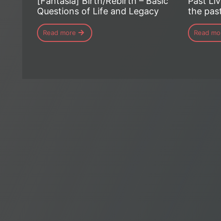
[Fantasia] Birth/Rebirth – Basic
Past Liv
Questions of Life and Legacy
the past
Read more
Read mo