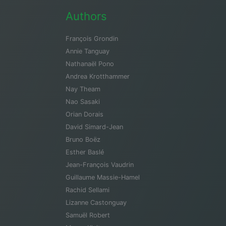
Authors
François Grondin
Annie Tanguay
Nathanaël Pono
Andrea Krotthammer
Nay Theam
Nao Sasaki
Orian Dorais
David Simard-Jean
Bruno Boëz
Esther Baslé
Jean-François Vaudrin
Guillaume Massie-Hamel
Rachid Sellami
Lizanne Castonguay
Samuël Robert