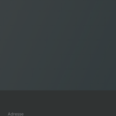
Adresse