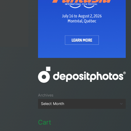
Archives
Cart