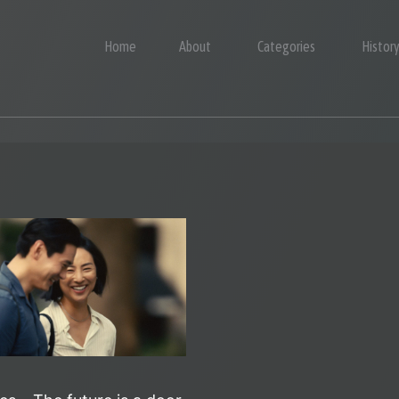
Home
About
Categories
Histor