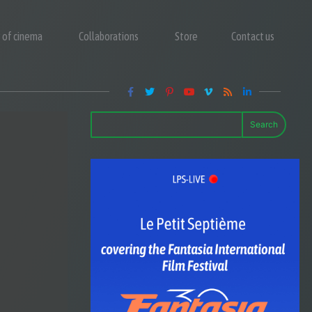
y of cinema
Collaborations
Store
Contact us
Search