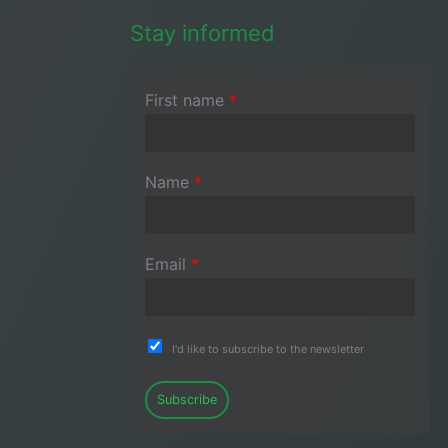
Stay informed
First name
*
Name
*
Email
*
I'd like to subscribe to the newsletter
Subscribe