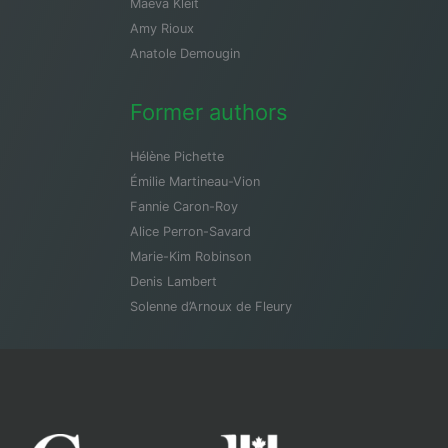
Maeva Kleit
Amy Rioux
Anatole Demougin
Former authors
Hélène Pichette
Émilie Martineau-Vion
Fannie Caron-Roy
Alice Perron-Savard
Marie-Kim Robinson
Denis Lambert
Solenne d’Arnoux de Fleury