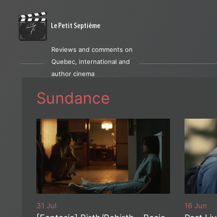
Le Petit Septième
Reviews and comments on
Quebec, international and
author cinema
Sundance
31 Jul
16 Jun