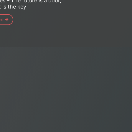
es – The future is a door,
 is the key
re