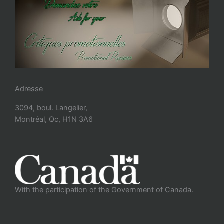
Adresse
3094, boul. Langelier,
Montréal, Qc, H1N 3A6
With the participation of the Government of Canada.