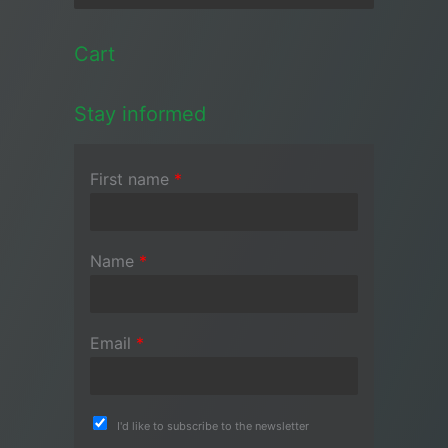
Cart
Stay informed
First name
*
Name
*
Email
*
I'd like to subscribe to the newsletter