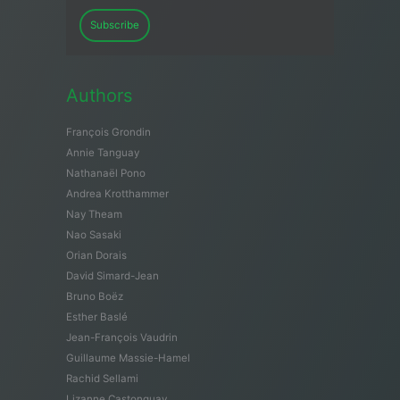
Subscribe
Authors
François Grondin
Annie Tanguay
Nathanaël Pono
Andrea Krotthammer
Nay Theam
Nao Sasaki
Orian Dorais
David Simard-Jean
Bruno Boëz
Esther Baslé
Jean-François Vaudrin
Guillaume Massie-Hamel
Rachid Sellami
Lizanne Castonguay