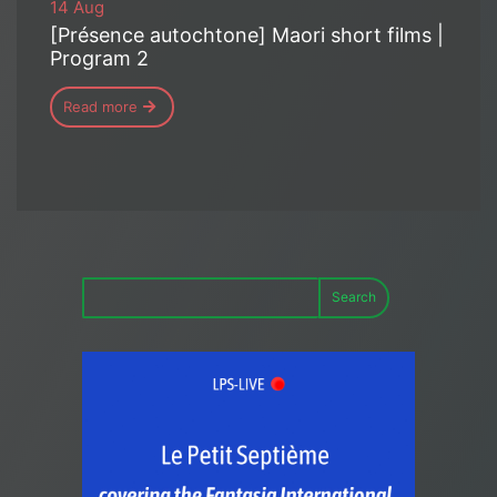
14 Aug
[Présence autochtone] Maori short films |
Program 2
Read more
Search