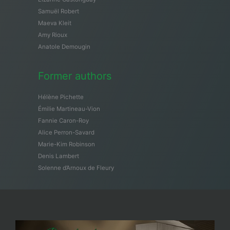
Samuël Robert
Maeva Kleit
Amy Rioux
Anatole Demougin
Former authors
Hélène Pichette
Émilie Martineau-Vion
Fannie Caron-Roy
Alice Perron-Savard
Marie-Kim Robinson
Denis Lambert
Solenne d’Arnoux de Fleury