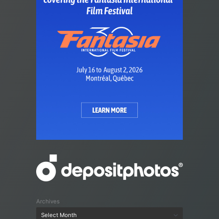
Archives