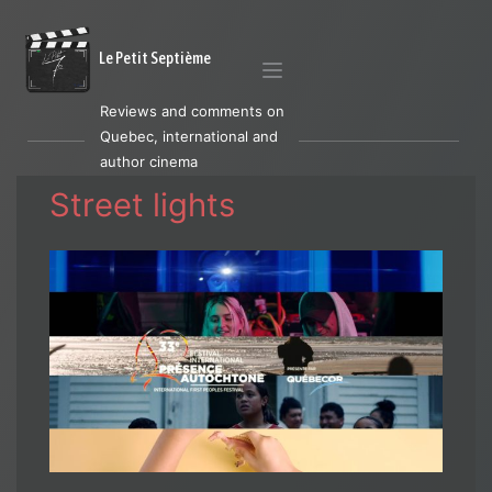
Le Petit Septième
Reviews and comments on
Quebec, international and
author cinema
Street lights