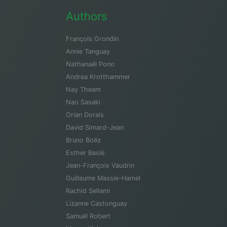
Authors
François Grondin
Annie Tanguay
Nathanaël Pono
Andrea Krotthammer
Nay Theam
Nao Sasaki
Orian Dorais
David Simard-Jean
Bruno Boëz
Esther Baslé
Jean-François Vaudrin
Guillaume Massie-Hamel
Rachid Sellami
Lizanne Castonguay
Samuël Robert