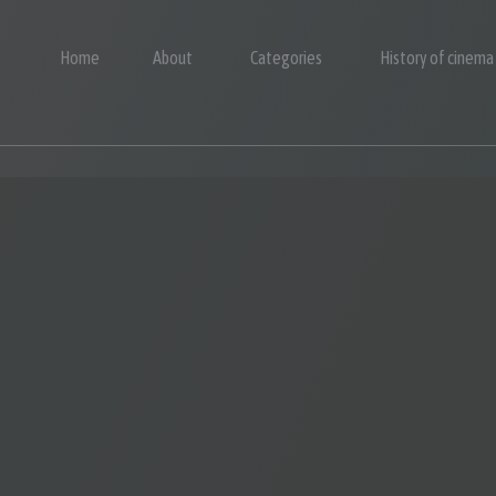
Home
About
Categories
History of cinema