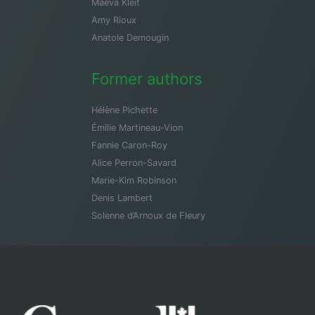
Maeva Kleit
Amy Rioux
Anatole Demougin
Former authors
Hélène Pichette
Émilie Martineau-Vion
Fannie Caron-Roy
Alice Perron-Savard
Marie-Kim Robinson
Denis Lambert
Solenne d’Arnoux de Fleury