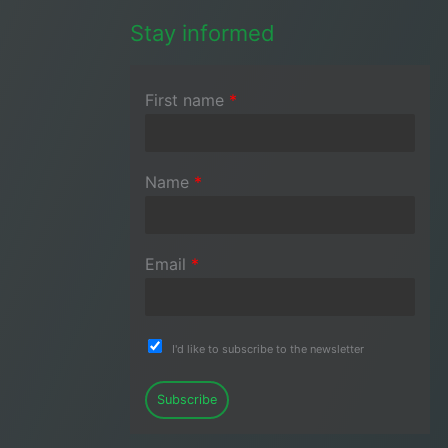
Stay informed
First name
*
Name
*
Email
*
I'd like to subscribe to the newsletter
Subscribe