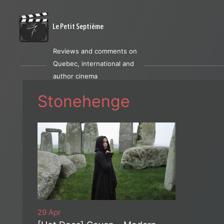
Le Petit Septième
Reviews and comments on
Quebec, international and
author cinema
Stonehenge
29 Apr