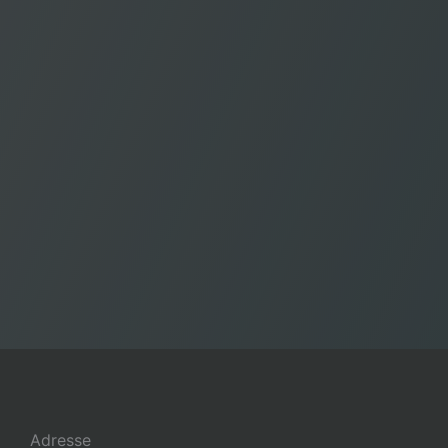
Adresse