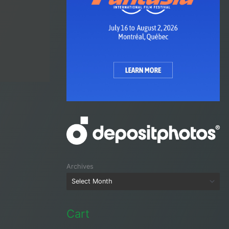
Archives
Cart