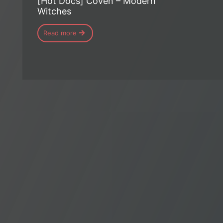
[Hot Docs] Coven – Modern
Witches
Read more