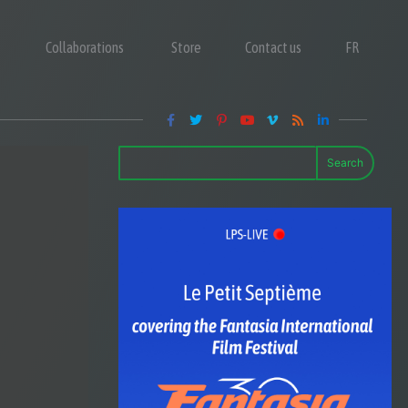
Collaborations
Store
Contact us
FR
Search