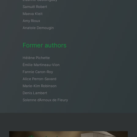
Samuël Robert
Maeva Kleit
Amy Rioux
Anatole Demougin
Former authors
Hélène Pichette
Émilie Martineau-Vion
Fannie Caron-Roy
Alice Perron-Savard
Marie-Kim Robinson
Denis Lambert
Solenne d’Arnoux de Fleury