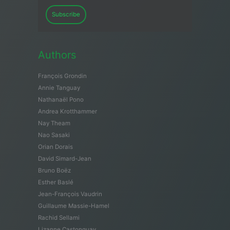
Subscribe
Authors
François Grondin
Annie Tanguay
Nathanaël Pono
Andrea Krotthammer
Nay Theam
Nao Sasaki
Orian Dorais
David Simard-Jean
Bruno Boëz
Esther Baslé
Jean-François Vaudrin
Guillaume Massie-Hamel
Rachid Sellami
Lizanne Castonguay