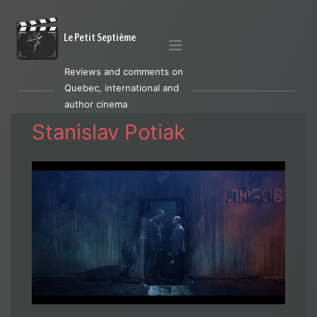
Le Petit Septième
Reviews and comments on
Quebec, international and
author cinema
Stanislav Potiak