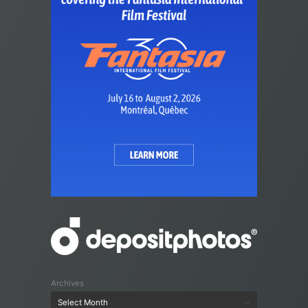
Archives