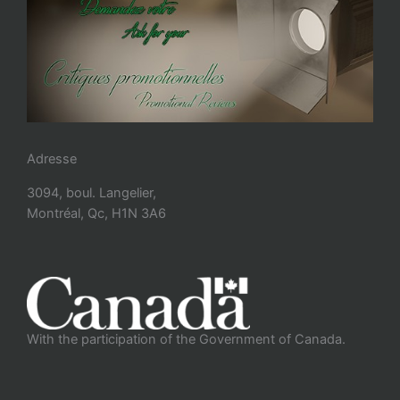
Adresse
3094, boul. Langelier,
Montréal, Qc, H1N 3A6
With the participation of the Government of Canada.