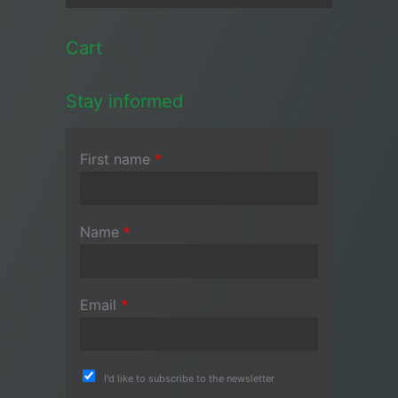
Cart
Stay informed
First name
*
Name
*
Email
*
I'd like to subscribe to the newsletter