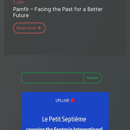
1 Jun
Pamfir – Facing the Past for a Better
Future
Read more
Search