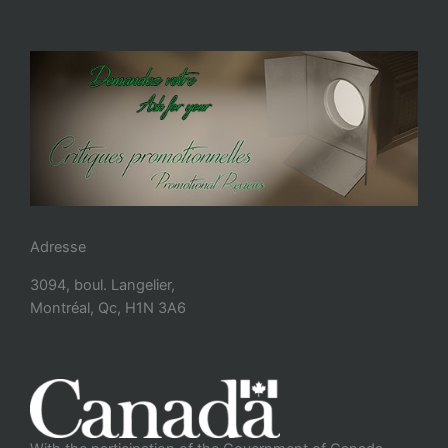
Adresse
3094, boul. Langelier,
Montréal, Qc, H1N 3A6