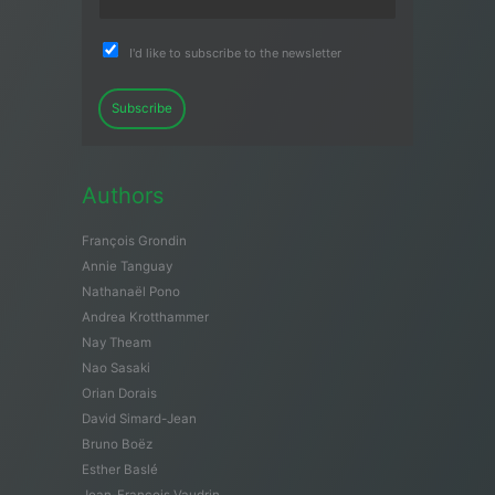
I'd like to subscribe to the newsletter
Subscribe
Authors
François Grondin
Annie Tanguay
Nathanaël Pono
Andrea Krotthammer
Nay Theam
Nao Sasaki
Orian Dorais
David Simard-Jean
Bruno Boëz
Esther Baslé
Jean-François Vaudrin