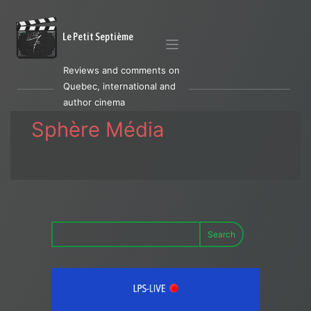
Le Petit Septième
Reviews and comments on
Quebec, international and
author cinema
Sphère Média
Search