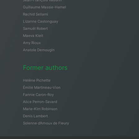
Guillaume Massie-Hamel
Rachid Sellami
Lizanne Castonguay
Samuël Robert
Maeva Kleit
Amy Rioux
Anatole Demougin
Former authors
Hélène Pichette
Émilie Martineau-Vion
Fannie Caron-Roy
Alice Perron-Savard
Marie-Kim Robinson
Denis Lambert
Solenne d’Arnoux de Fleury