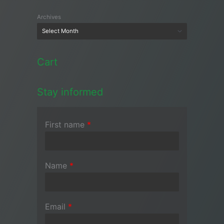
Archives
Cart
Stay informed
First name
*
Name
*
Email
*