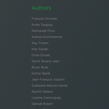
Authors
François Grondin
Annie Tanguay
Nathanaël Pono
Andrea Krotthammer
Nay Theam
Nao Sasaki
Orian Dorais
David Simard-Jean
Bruno Boëz
Esther Baslé
Jean-François Vaudrin
Guillaume Massie-Hamel
Rachid Sellami
Lizanne Castonguay
Samuël Robert