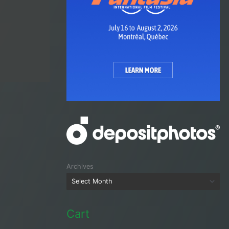
Archives
Cart