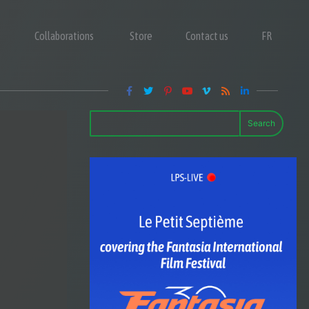
Collaborations
Store
Contact us
FR
Search