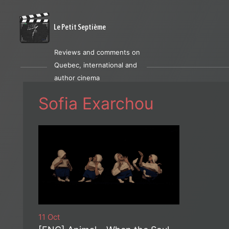
Le Petit Septième
Reviews and comments on
Quebec, international and
author cinema
Sofia Exarchou
11 Oct