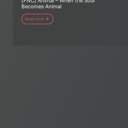
[FNC] Animal – When the Soul
Becomes Animal
Read more