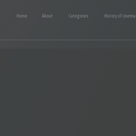
Home
About
Categories
History of cinema