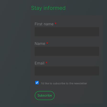
Stay informed
First name
*
Name
*
Email
*
I'd like to subscribe to the newsletter
Subscribe