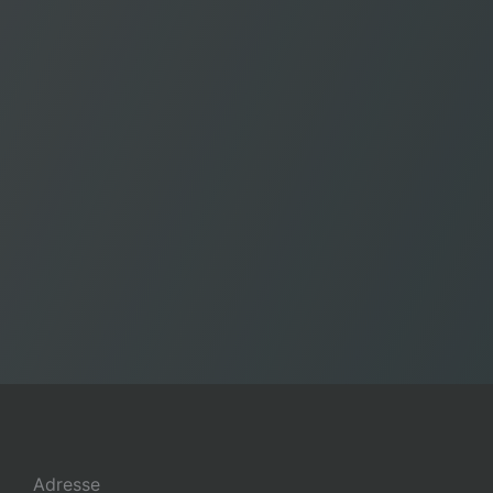
Adresse