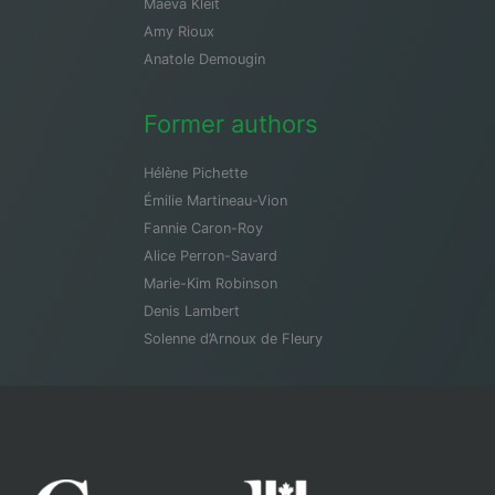
Maeva Kleit
Amy Rioux
Anatole Demougin
Former authors
Hélène Pichette
Émilie Martineau-Vion
Fannie Caron-Roy
Alice Perron-Savard
Marie-Kim Robinson
Denis Lambert
Solenne d’Arnoux de Fleury