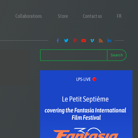
Collaborations
Store
Contact us
FR
Search