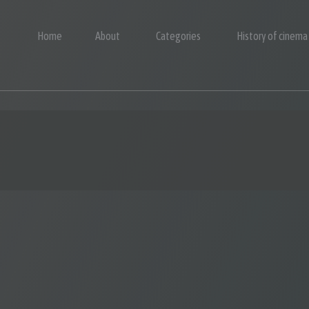
Home
About
Categories
History of cinema