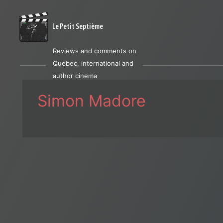
Le Petit Septième
Reviews and comments on
Quebec, international and
author cinema
Simon Madore