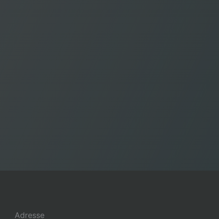
Adresse