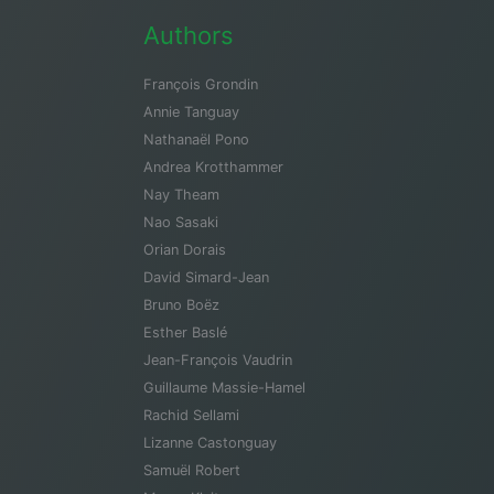
Authors
François Grondin
Annie Tanguay
Nathanaël Pono
Andrea Krotthammer
Nay Theam
Nao Sasaki
Orian Dorais
David Simard-Jean
Bruno Boëz
Esther Baslé
Jean-François Vaudrin
Guillaume Massie-Hamel
Rachid Sellami
Lizanne Castonguay
Samuël Robert