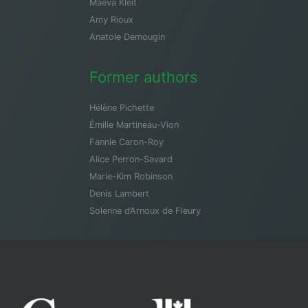
Maeva Kleit
Amy Rioux
Anatole Demougin
Former authors
Hélène Pichette
Émilie Martineau-Vion
Fannie Caron-Roy
Alice Perron-Savard
Marie-Kim Robinson
Denis Lambert
Solenne d’Arnoux de Fleury