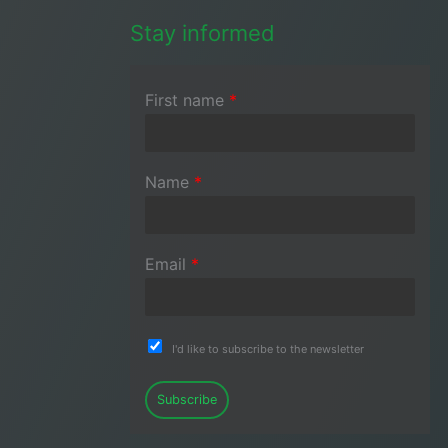
Stay informed
First name
*
Name
*
Email
*
I'd like to subscribe to the newsletter
Subscribe