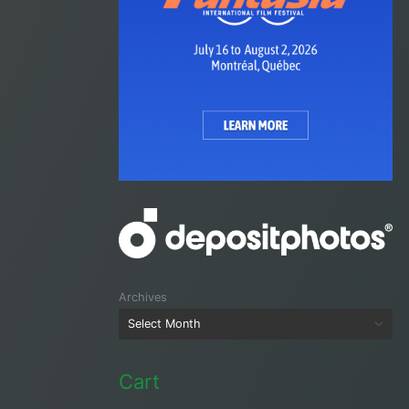
Archives
Cart