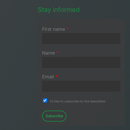
Stay informed
First name
*
Name
*
Email
*
I'd like to subscribe to the newsletter
Subscribe