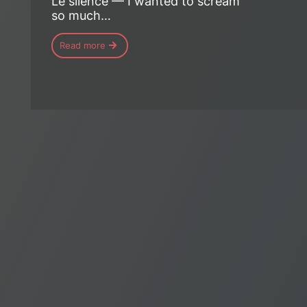
Le silence — I wanted to scream
so much…
Read more