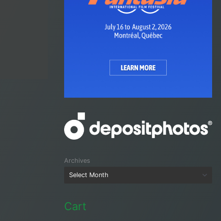
Archives
Cart