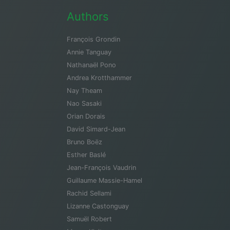
Authors
François Grondin
Annie Tanguay
Nathanaël Pono
Andrea Krotthammer
Nay Theam
Nao Sasaki
Orian Dorais
David Simard-Jean
Bruno Boëz
Esther Baslé
Jean-François Vaudrin
Guillaume Massie-Hamel
Rachid Sellami
Lizanne Castonguay
Samuël Robert