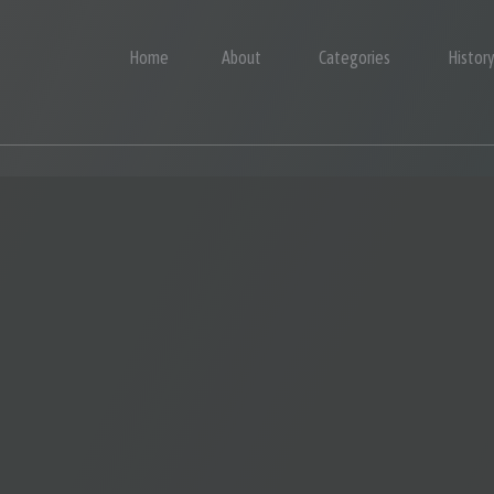
Home
About
Categories
Histor