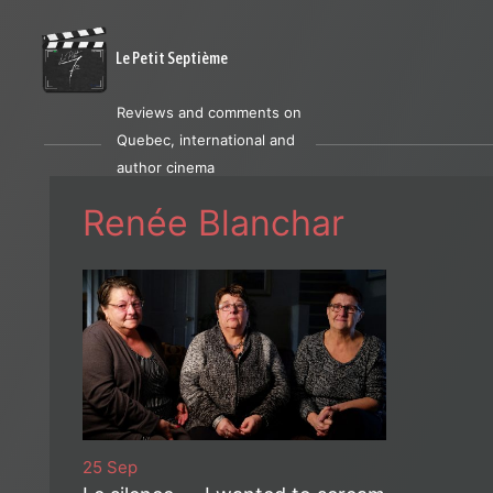
Le Petit Septième
Reviews and comments on
Quebec, international and
author cinema
Renée Blanchar
25 Sep