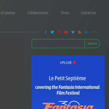
y of cinema
Collaborations
Store
Contact us
Search