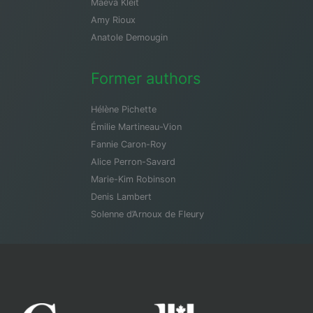
Maeva Kleit
Amy Rioux
Anatole Demougin
Former authors
Hélène Pichette
Émilie Martineau-Vion
Fannie Caron-Roy
Alice Perron-Savard
Marie-Kim Robinson
Denis Lambert
Solenne d’Arnoux de Fleury