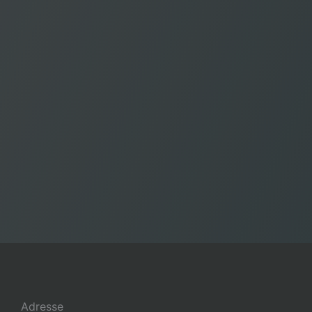
Adresse