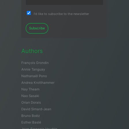
I'd like to subscribe to the newsletter
Subscribe
Authors
François Grondin
Annie Tanguay
Nathanaël Pono
Andrea Krotthammer
Nay Theam
Nao Sasaki
Orian Dorais
David Simard-Jean
Bruno Boëz
Esther Baslé
Jean-François Vaudrin