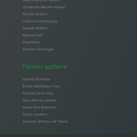
Guillaume Massie-Hamel
Rachid Sellami
Lizanne Castonguay
Samuël Robert
Maeva Kleit
Amy Rioux
Anatole Demougin
Former authors
Hélène Pichette
Émilie Martineau-Vion
Fannie Caron-Roy
Alice Perron-Savard
Marie-Kim Robinson
Denis Lambert
Solenne d’Arnoux de Fleury