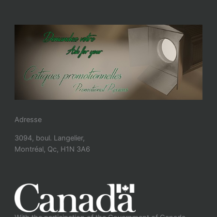
Adresse
3094, boul. Langelier,
Montréal, Qc, H1N 3A6