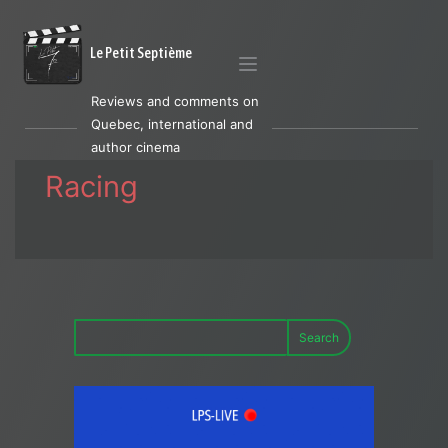
Le Petit Septième
Reviews and comments on
Quebec, international and
author cinema
Racing
Search