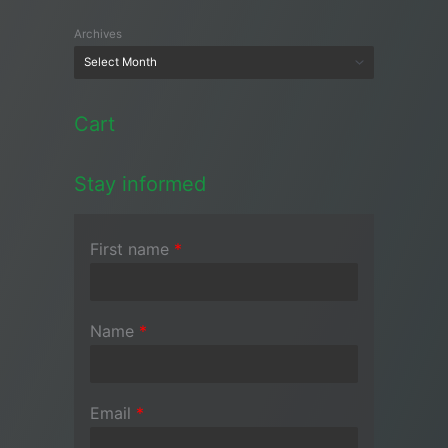
Archives
Cart
Stay informed
First name
*
Name
*
Email
*