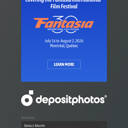
Archives