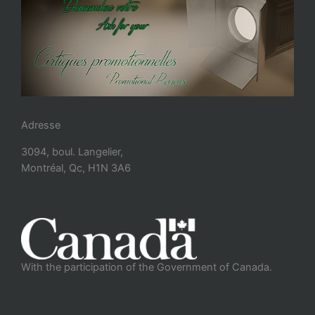
Adresse
3094, boul. Langelier,
Montréal, Qc, H1N 3A6
With the participation of the Government of Canada.