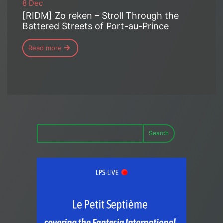
8 Dec
[RIDM] Zo reken – Stroll Through the
Battered Streets of Port-au-Prince
Read more
Search