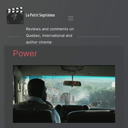
Le Petit Septième
Reviews and comments on
Quebec, international and
author cinema
Power