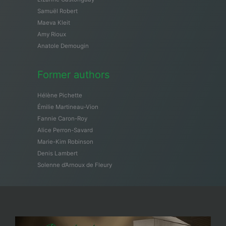
Samuël Robert
Maeva Kleit
Amy Rioux
Anatole Demougin
Former authors
Hélène Pichette
Émilie Martineau-Vion
Fannie Caron-Roy
Alice Perron-Savard
Marie-Kim Robinson
Denis Lambert
Solenne d’Arnoux de Fleury