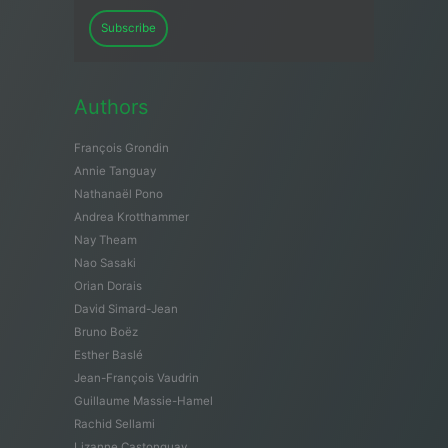
Subscribe
Authors
François Grondin
Annie Tanguay
Nathanaël Pono
Andrea Krotthammer
Nay Theam
Nao Sasaki
Orian Dorais
David Simard-Jean
Bruno Boëz
Esther Baslé
Jean-François Vaudrin
Guillaume Massie-Hamel
Rachid Sellami
Lizanne Castonguay