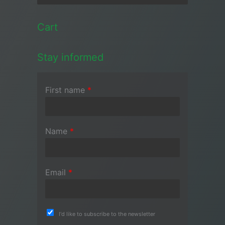
Cart
Stay informed
First name
*
Name
*
Email
*
I'd like to subscribe to the newsletter