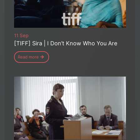
11 Sep
[TIFF] Sira | I Don’t Know Who You Are
Read more