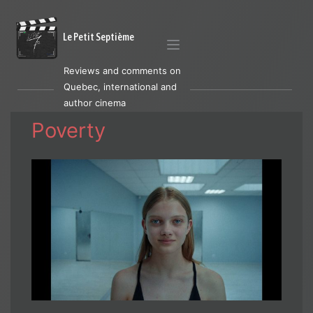
Le Petit Septième
Reviews and comments on
Quebec, international and
author cinema
Poverty