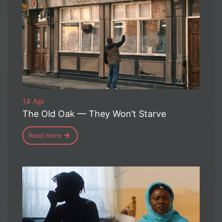
14 Apr
The Old Oak — They Won’t Starve
Read more