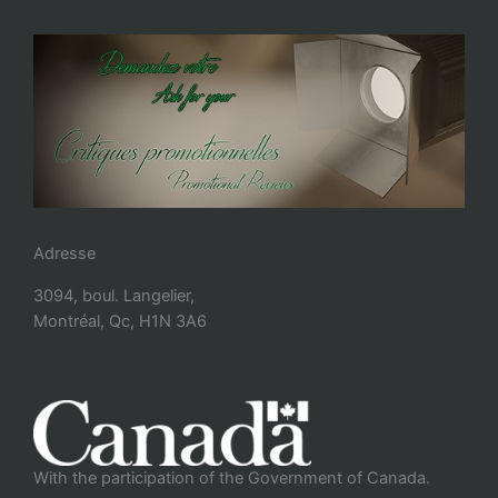
Adresse
3094, boul. Langelier,
Montréal, Qc, H1N 3A6
With the participation of the Government of Canada.