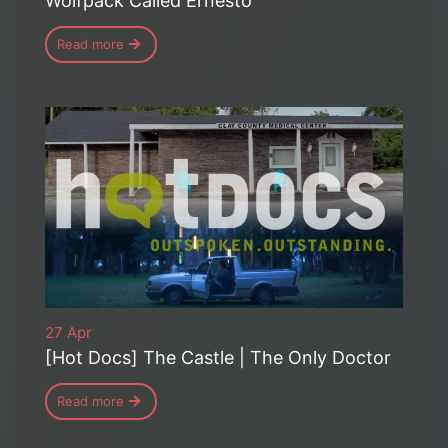
Wolfpack Called Ernesto
Read more
27 Apr
[Hot Docs] The Castle | The Only Doctor
Read more