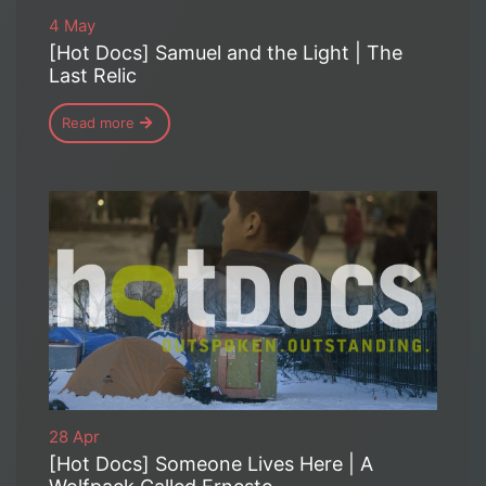
4 May
[Hot Docs] Samuel and the Light | The
Last Relic
Read more
28 Apr
[Hot Docs] Someone Lives Here | A