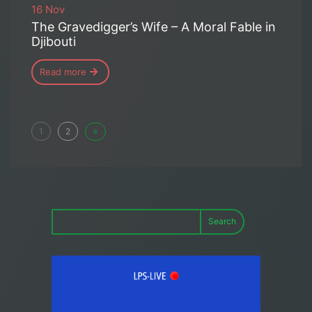
16 Nov
The Gravedigger’s Wife – A Moral Fable in
Djibouti
Read more
»
1
2
Search