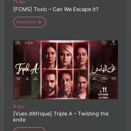
11 Apr
[FCMS] Toxic – Can We Escape It?
Read more
9 Apr
[Vues d’Afrique] Triple A – Twisting the
knife