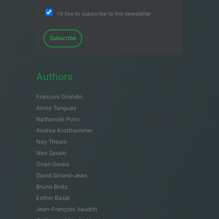
I'd like to subscribe to the newsletter
Subscribe
Authors
François Grondin
Annie Tanguay
Nathanaël Pono
Andrea Krotthammer
Nay Theam
Nao Sasaki
Orian Dorais
David Simard-Jean
Bruno Boëz
Esther Baslé
Jean-François Vaudrin