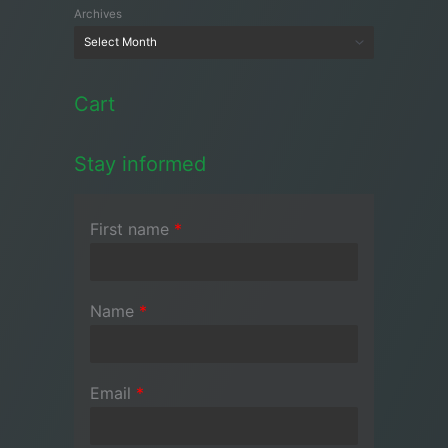
Archives
Cart
Stay informed
First name
*
Name
*
Email
*