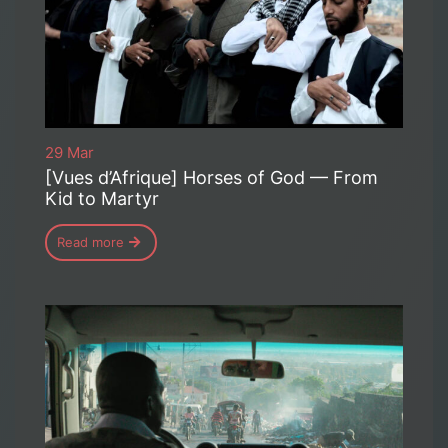
29 Mar
[Vues d’Afrique] Horses of God — From
Kid to Martyr
Read more