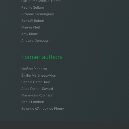
Guillaume Massie-Hamel
Rachid Sellami
Lizanne Castonguay
Samuël Robert
Maeva Kleit
Amy Rioux
Anatole Demougin
Former authors
Hélène Pichette
Émilie Martineau-Vion
Fannie Caron-Roy
Alice Perron-Savard
Marie-Kim Robinson
Denis Lambert
Solenne d’Arnoux de Fleury