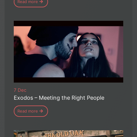
Read more
7 Dec
Exodos – Meeting the Right People
Read more