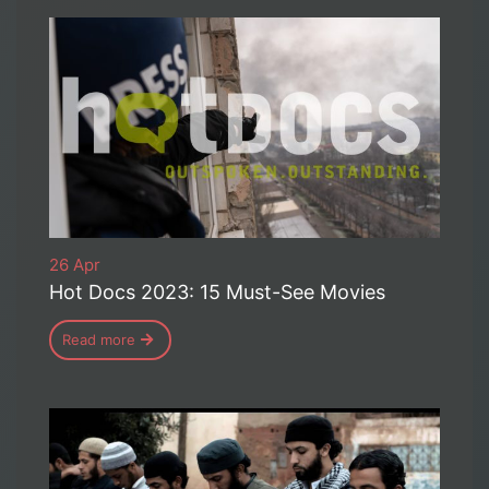
26 Apr
Hot Docs 2023: 15 Must-See Movies
Read more