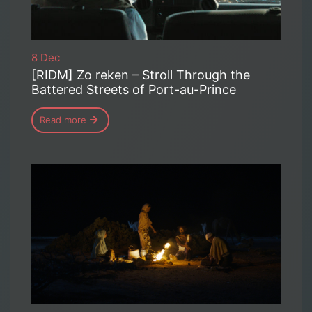
8 Dec
[RIDM] Zo reken – Stroll Through the
Battered Streets of Port-au-Prince
Read more