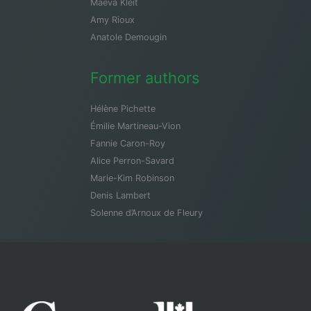
Maeva Kleit
Amy Rioux
Anatole Demougin
Former authors
Hélène Pichette
Émilie Martineau-Vion
Fannie Caron-Roy
Alice Perron-Savard
Marie-Kim Robinson
Denis Lambert
Solenne d’Arnoux de Fleury