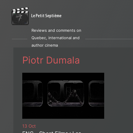
Le Petit Septième
Reviews and comments on
Quebec, international and
author cinema
Piotr Dumala
13 Oct