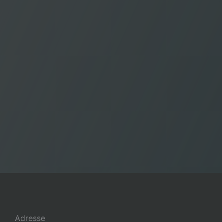
Adresse