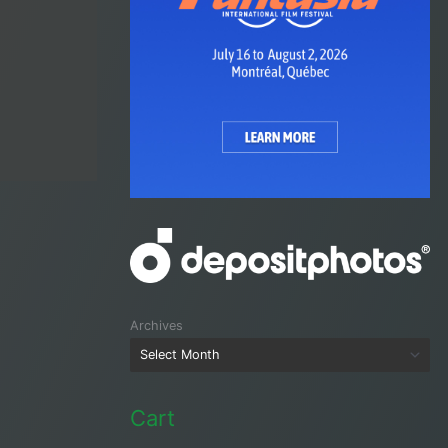
Archives
Cart