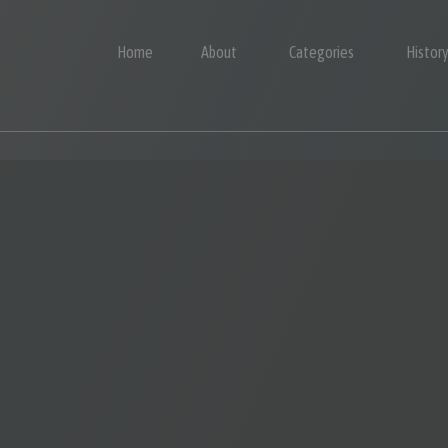
Home
About
Categories
Histor