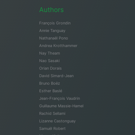
Authors
François Grondin
Annie Tanguay
Nathanaël Pono
Andrea Krotthammer
Nay Theam
Nao Sasaki
Orian Dorais
David Simard-Jean
Bruno Boëz
Esther Baslé
Jean-François Vaudrin
Guillaume Massie-Hamel
Rachid Sellami
Lizanne Castonguay
Samuël Robert