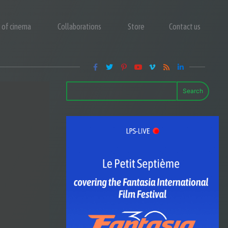
y of cinema
Collaborations
Store
Contact us
Search