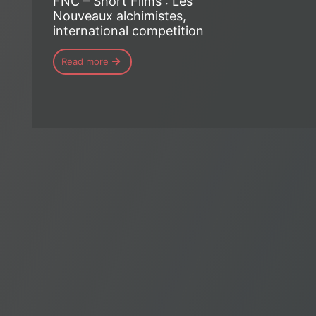
FNC – Short Films : Les
Nouveaux alchimistes,
international competition
Read more