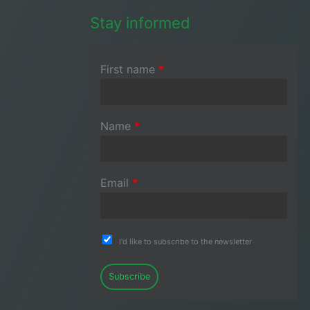
Stay informed
First name
*
Name
*
Email
*
I'd like to subscribe to the newsletter
Subscribe