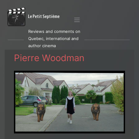
Le Petit Septième
Reviews and comments on
Quebec, international and
author cinema
Pierre Woodman