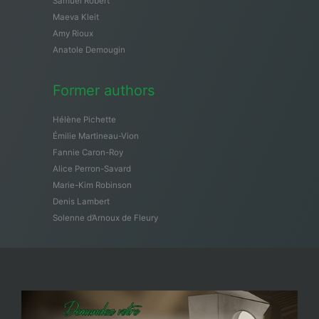
Samuël Robert
Maeva Kleit
Amy Rioux
Anatole Demougin
Former authors
Hélène Pichette
Émilie Martineau-Vion
Fannie Caron-Roy
Alice Perron-Savard
Marie-Kim Robinson
Denis Lambert
Solenne d’Arnoux de Fleury