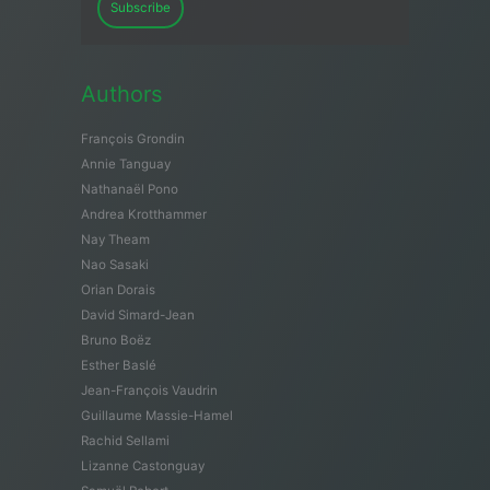
Subscribe
Authors
François Grondin
Annie Tanguay
Nathanaël Pono
Andrea Krotthammer
Nay Theam
Nao Sasaki
Orian Dorais
David Simard-Jean
Bruno Boëz
Esther Baslé
Jean-François Vaudrin
Guillaume Massie-Hamel
Rachid Sellami
Lizanne Castonguay