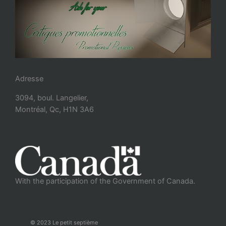
Adresse
3094, boul. Langelier,
Montréal, Qc, H1N 3A6
With the participation of the Government of Canada.
© 2023 Le petit septième