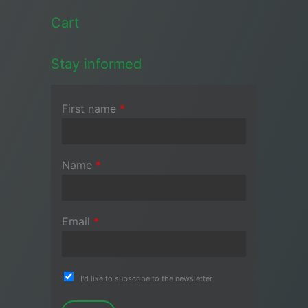
Cart
Stay informed
First name
*
Name
*
Email
*
I'd like to subscribe to the newsletter