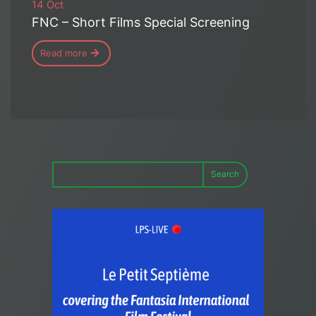
14 Oct
FNC – Short Films Special Screening
Read more
Search