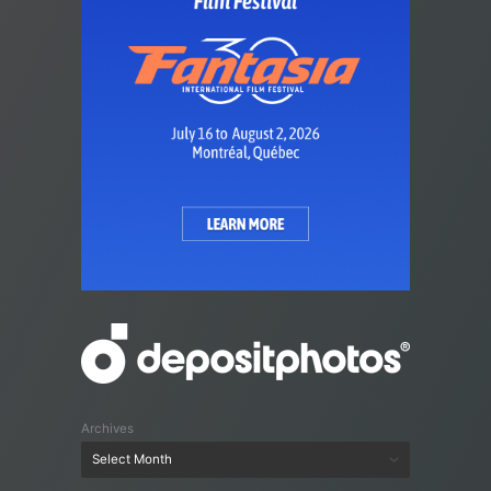
Archives