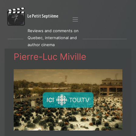
Le Petit Septième
Reviews and comments on
Quebec, international and
author cinema
Pierre-Luc Miville