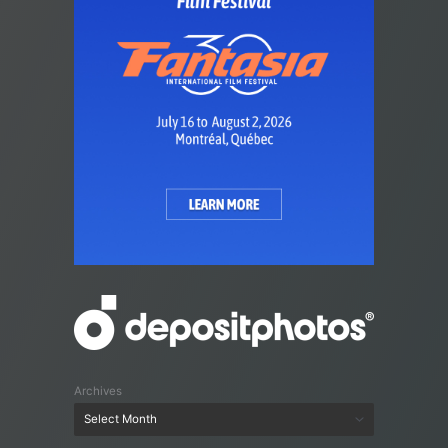
Archives