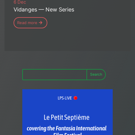
6 Dec
Vidanges — New Series
Read more
Search