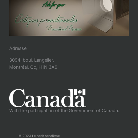
Adresse
3094, boul. Langelier,
Montréal, Qc, H1N 3A6
With the participation of the Government of Canada.
© 2023 Le petit septième