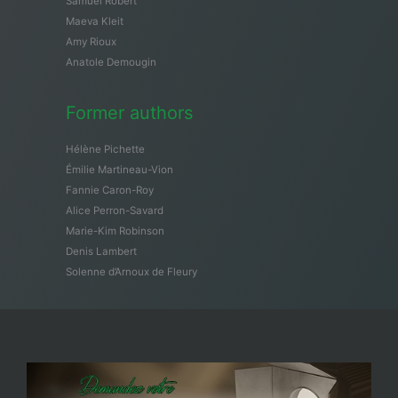
Samuël Robert
Maeva Kleit
Amy Rioux
Anatole Demougin
Former authors
Hélène Pichette
Émilie Martineau-Vion
Fannie Caron-Roy
Alice Perron-Savard
Marie-Kim Robinson
Denis Lambert
Solenne d’Arnoux de Fleury