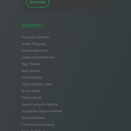
Subscribe
Authors
François Grondin
Annie Tanguay
Nathanaël Pono
Andrea Krotthammer
Nay Theam
Nao Sasaki
Orian Dorais
David Simard-Jean
Bruno Boëz
Esther Baslé
Jean-François Vaudrin
Guillaume Massie-Hamel
Rachid Sellami
Lizanne Castonguay