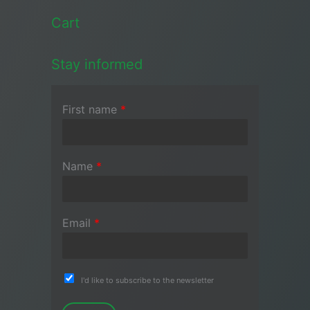
Cart
Stay informed
First name
*
Name
*
Email
*
I'd like to subscribe to the newsletter