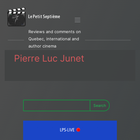
Le Petit Septième
Reviews and comments on
Quebec, international and
author cinema
Pierre Luc Junet
Search