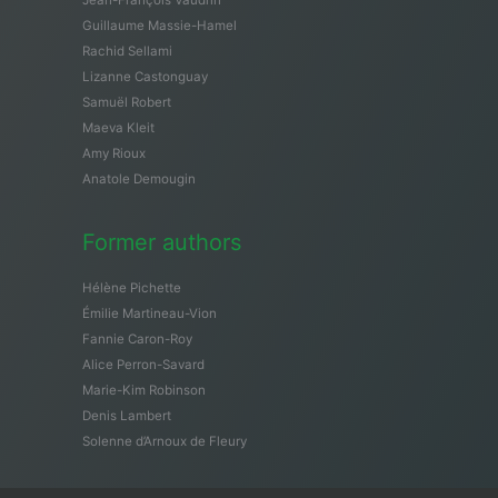
Guillaume Massie-Hamel
Rachid Sellami
Lizanne Castonguay
Samuël Robert
Maeva Kleit
Amy Rioux
Anatole Demougin
Former authors
Hélène Pichette
Émilie Martineau-Vion
Fannie Caron-Roy
Alice Perron-Savard
Marie-Kim Robinson
Denis Lambert
Solenne d’Arnoux de Fleury