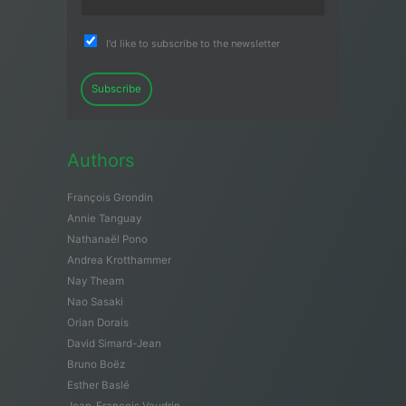
I'd like to subscribe to the newsletter
Subscribe
Authors
François Grondin
Annie Tanguay
Nathanaël Pono
Andrea Krotthammer
Nay Theam
Nao Sasaki
Orian Dorais
David Simard-Jean
Bruno Boëz
Esther Baslé
Jean-François Vaudrin