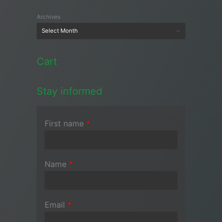
Archives
Cart
Stay informed
First name
*
Name
*
Email
*