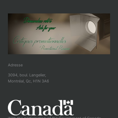
Adresse
3094, boul. Langelier,
Montréal, Qc, H1N 3A6