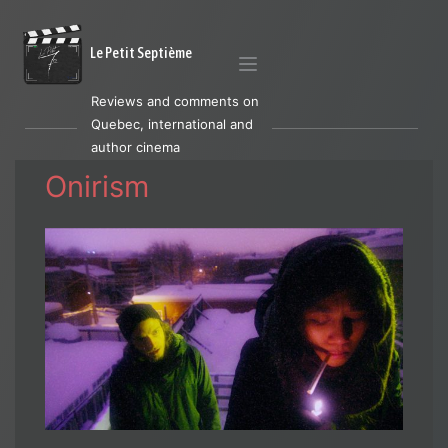
Le Petit Septième
Reviews and comments on
Quebec, international and
author cinema
Onirism