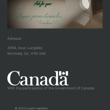
Adresse
3094, boul. Langelier,
Montréal, Qc, H1N 3A6
With the participation of the Government of Canada.
© 2023 Le petit septième