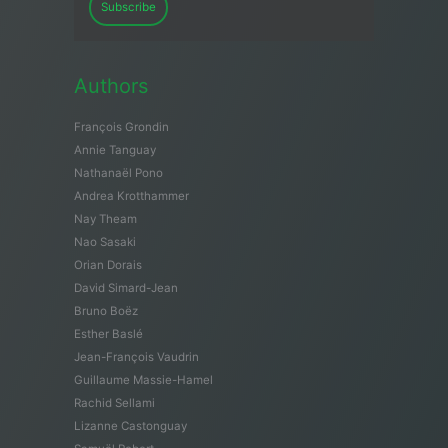
Subscribe
Authors
François Grondin
Annie Tanguay
Nathanaël Pono
Andrea Krotthammer
Nay Theam
Nao Sasaki
Orian Dorais
David Simard-Jean
Bruno Boëz
Esther Baslé
Jean-François Vaudrin
Guillaume Massie-Hamel
Rachid Sellami
Lizanne Castonguay