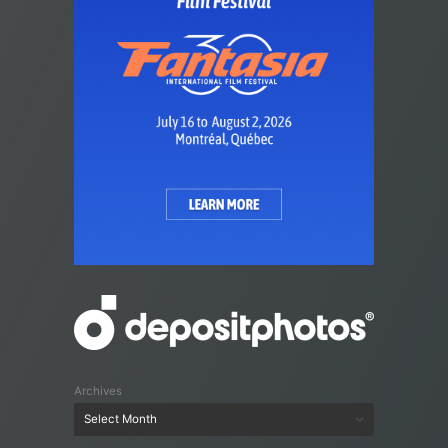
Archives