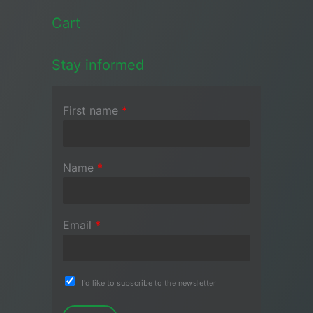
Cart
Stay informed
First name
*
Name
*
Email
*
I'd like to subscribe to the newsletter