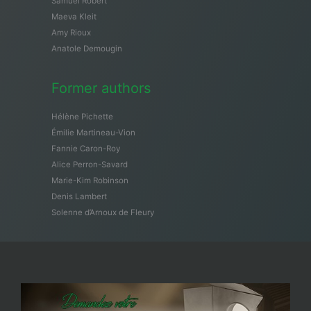
Samuël Robert
Maeva Kleit
Amy Rioux
Anatole Demougin
Former authors
Hélène Pichette
Émilie Martineau-Vion
Fannie Caron-Roy
Alice Perron-Savard
Marie-Kim Robinson
Denis Lambert
Solenne d’Arnoux de Fleury