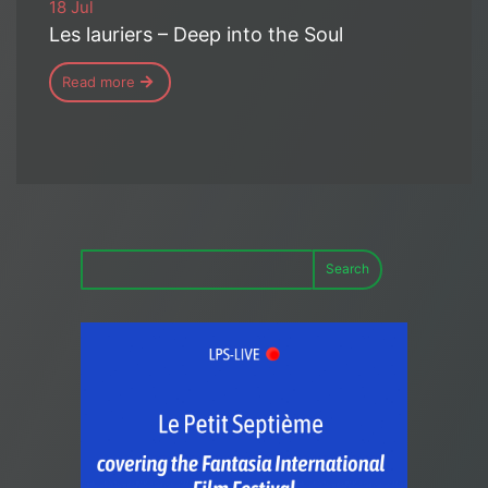
18 Jul
Les lauriers – Deep into the Soul
Read more
Search