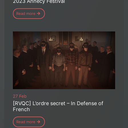
2023 Annecy Festival
Read more
27 Feb
[RVQC] L’ordre secret – In Defense of
French
Read more