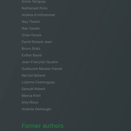
Annie Tanguay
Nathanaël Pono
Andrea Krotthammer
Nay Theam
Nao Sasaki
Orian Dorais
David Simard-Jean
Bruno Boëz
Esther Baslé
Jean-François Vaudrin
Guillaume Massie-Hamel
Rachid Sellami
Lizanne Castonguay
Samuël Robert
Maeva Kleit
Amy Rioux
Anatole Demougin
Former authors