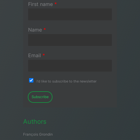
First name
*
Name
*
Email
*
I'd like to subscribe to the newsletter
Subscribe
Authors
François Grondin