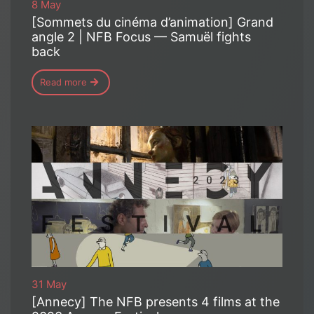
8 May
[Sommets du cinéma d’animation] Grand
angle 2 | NFB Focus — Samuël fights
back
Read more
31 May
[Annecy] The NFB presents 4 films at the