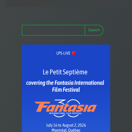
Search