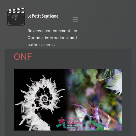
Le Petit Septième
Reviews and comments on
Quebec, international and
author cinema
ONF