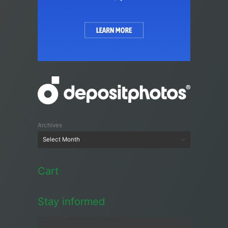
Archives
Cart
Stay informed