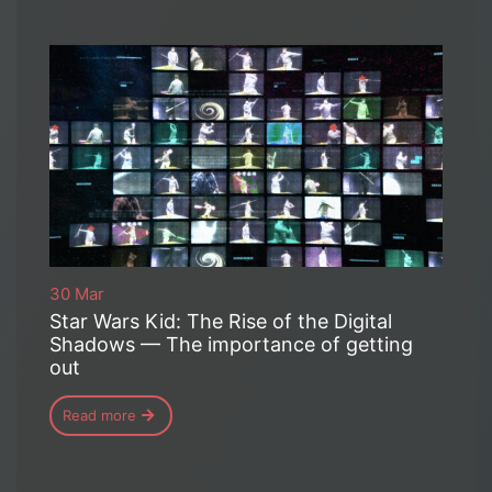
30 Mar
Star Wars Kid: The Rise of the Digital
Shadows — The importance of getting
out
Read more