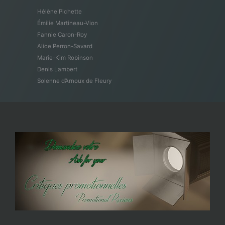
Hélène Pichette
Émilie Martineau-Vion
Fannie Caron-Roy
Alice Perron-Savard
Marie-Kim Robinson
Denis Lambert
Solenne d’Arnoux de Fleury