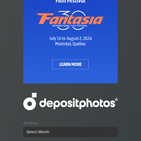
Archives