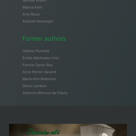
Samuël Robert
Maeva Kleit
Amy Rioux
Anatole Demougin
Former authors
Hélène Pichette
Émilie Martineau-Vion
Fannie Caron-Roy
Alice Perron-Savard
Marie-Kim Robinson
Denis Lambert
Solenne d’Arnoux de Fleury