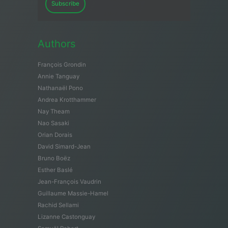
Subscribe
Authors
François Grondin
Annie Tanguay
Nathanaël Pono
Andrea Krotthammer
Nay Theam
Nao Sasaki
Orian Dorais
David Simard-Jean
Bruno Boëz
Esther Baslé
Jean-François Vaudrin
Guillaume Massie-Hamel
Rachid Sellami
Lizanne Castonguay