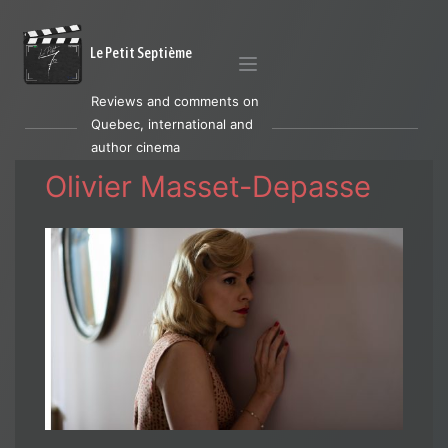
Le Petit Septième
Reviews and comments on
Quebec, international and
author cinema
Olivier Masset-Depasse