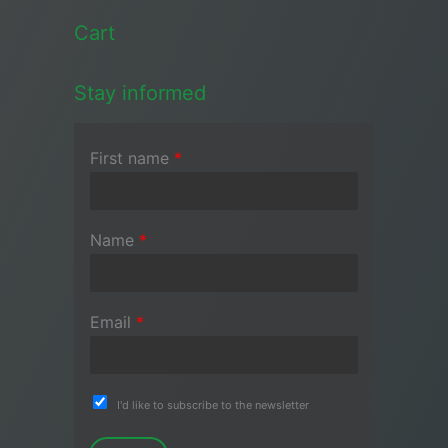
Cart
Stay informed
First name
*
Name
*
Email
*
I'd like to subscribe to the newsletter