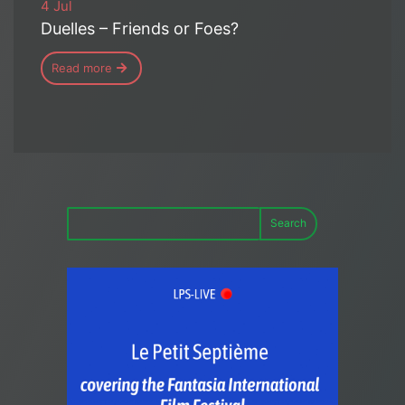
4 Jul
Duelles – Friends or Foes?
Read more
Search