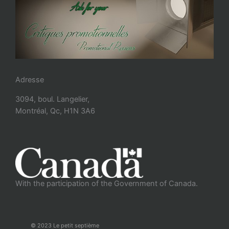
Adresse
3094, boul. Langelier,
Montréal, Qc, H1N 3A6
With the participation of the Government of Canada.
© 2023 Le petit septième