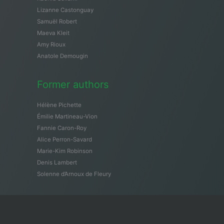
Lizanne Castonguay
Samuël Robert
Maeva Kleit
Amy Rioux
Anatole Demougin
Former authors
Hélène Pichette
Émilie Martineau-Vion
Fannie Caron-Roy
Alice Perron-Savard
Marie-Kim Robinson
Denis Lambert
Solenne d’Arnoux de Fleury