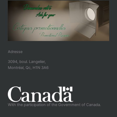
Adresse
3094, boul. Langelier,
Montréal, Qc, H1N 3A6
With the participation of the Government of Canada.