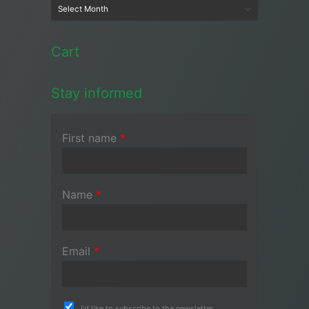
Cart
Stay informed
First name
*
Name
*
Email
*
I'd like to subscribe to the newsletter