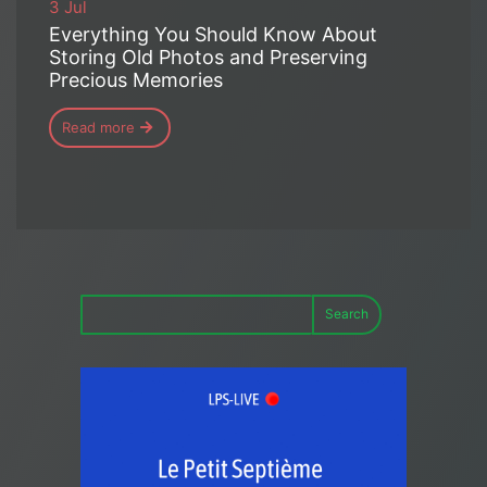
3 Jul
Everything You Should Know About
Storing Old Photos and Preserving
Precious Memories
Read more
Search