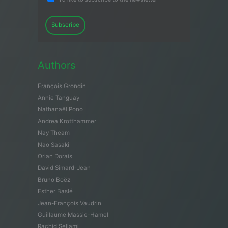
Subscribe
Authors
François Grondin
Annie Tanguay
Nathanaël Pono
Andrea Krotthammer
Nay Theam
Nao Sasaki
Orian Dorais
David Simard-Jean
Bruno Boëz
Esther Baslé
Jean-François Vaudrin
Guillaume Massie-Hamel
Rachid Sellami