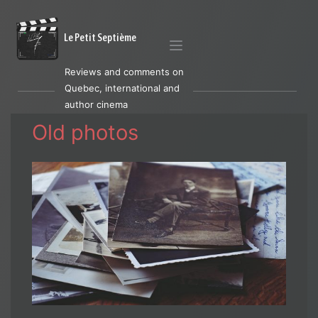
Le Petit Septième
Reviews and comments on
Quebec, international and
author cinema
Old photos