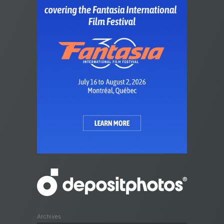
Archives