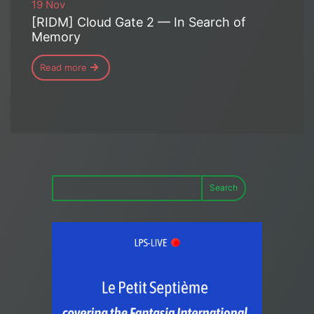
19 Nov
[RIDM] Cloud Gate 2 — In Search of
Memory
Read more
Search