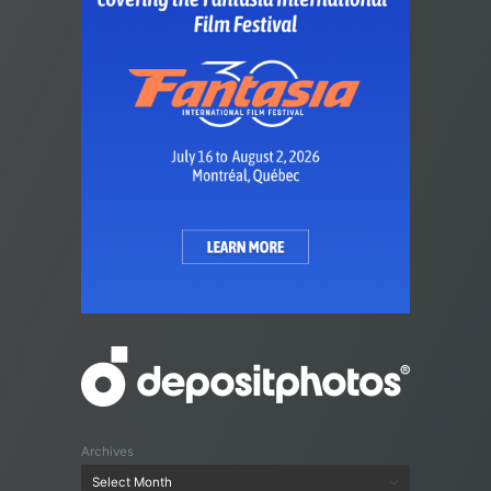
Archives