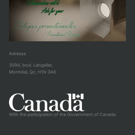
Adresse
3094, boul. Langelier,
Montréal, Qc, H1N 3A6
With the participation of the Government of Canada.