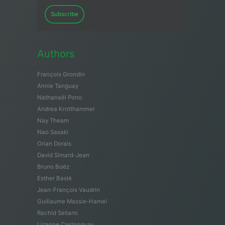
Subscribe
Authors
François Grondin
Annie Tanguay
Nathanaël Pono
Andrea Krotthammer
Nay Theam
Nao Sasaki
Orian Dorais
David Simard-Jean
Bruno Boëz
Esther Baslé
Jean-François Vaudrin
Guillaume Massie-Hamel
Rachid Sellami
Lizanne Castonguay