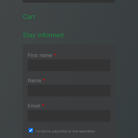
Cart
Stay informed
First name
*
Name
*
Email
*
I'd like to subscribe to the newsletter