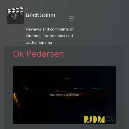
Le Petit Septième
Reviews and comments on
Quebec, international and
author cinema
Ok Pedersen