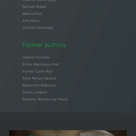
Samuël Robert
Maeva Kleit
Amy Rioux
Anatole Demougin
Former authors
Hélène Pichette
Émilie Martineau-Vion
Fannie Caron-Roy
Alice Perron-Savard
Marie-Kim Robinson
Denis Lambert
Solenne d’Arnoux de Fleury