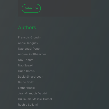
Subscribe
Authors
François Grondin
Annie Tanguay
Nathanaël Pono
Andrea Krotthammer
Nay Theam
Nao Sasaki
Orian Dorais
David Simard-Jean
Bruno Boëz
Esther Baslé
Jean-François Vaudrin
Guillaume Massie-Hamel
Rachid Sellami