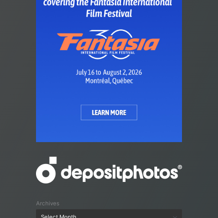
Archives