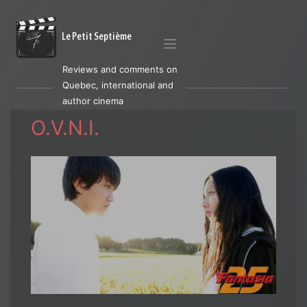
Le Petit Septième
Reviews and comments on
Quebec, international and
author cinema
O.V.N.I.