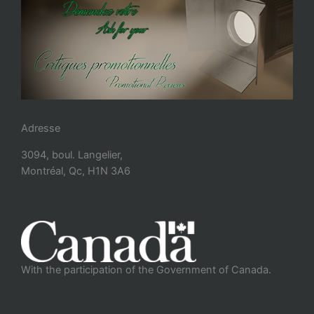
Adresse
3094, boul. Langelier,
Montréal, Qc, H1N 3A6
With the participation of the Government of Canada.