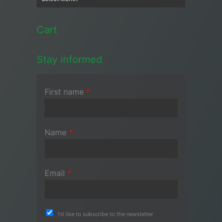
Cart
Stay informed
First name
*
Name
*
Email
*
I'd like to subscribe to the newsletter