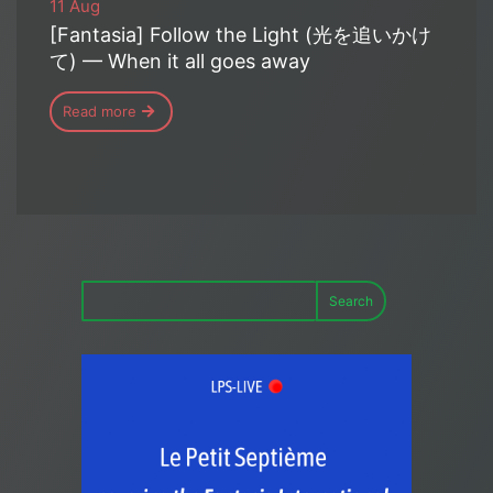
11 Aug
[Fantasia] Follow the Light (光を追いかけ
て) — When it all goes away
Read more
Search