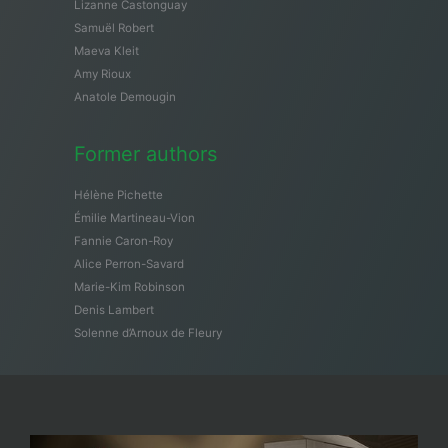
Lizanne Castonguay
Samuël Robert
Maeva Kleit
Amy Rioux
Anatole Demougin
Former authors
Hélène Pichette
Émilie Martineau-Vion
Fannie Caron-Roy
Alice Perron-Savard
Marie-Kim Robinson
Denis Lambert
Solenne d’Arnoux de Fleury