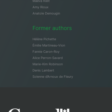
Maeva Kleit
Amy Rioux
Anatole Demougin
Former authors
Hélène Pichette
Émilie Martineau-Vion
Fannie Caron-Roy
Alice Perron-Savard
Marie-Kim Robinson
Denis Lambert
Solenne d’Arnoux de Fleury