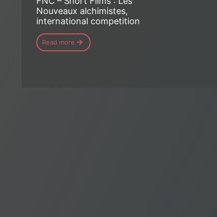
FNC – Short Films : Les
Nouveaux alchimistes,
international competition
Read more