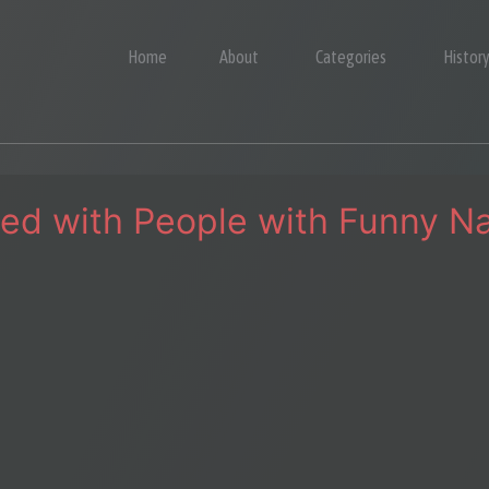
Home
About
Categories
Histor
lled with People with Funny 