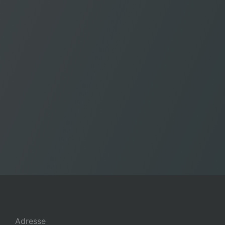
Adresse