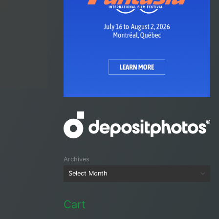
Archives
Cart