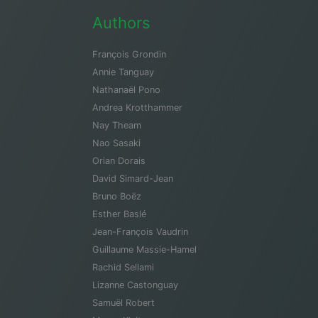
Authors
François Grondin
Annie Tanguay
Nathanaël Pono
Andrea Krotthammer
Nay Theam
Nao Sasaki
Orian Dorais
David Simard-Jean
Bruno Boëz
Esther Baslé
Jean-François Vaudrin
Guillaume Massie-Hamel
Rachid Sellami
Lizanne Castonguay
Samuël Robert