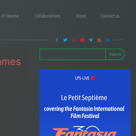
y of cinema
Collaborations
Store
Contact us
Search
Names