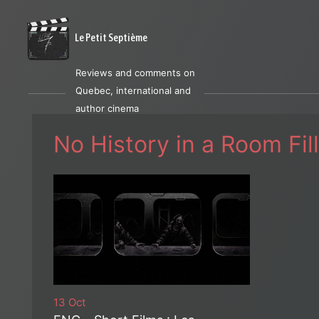
Le Petit Septième
Reviews and comments on
Quebec, international and
author cinema
No History in a Room Fi
13 Oct