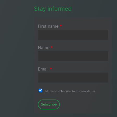
Stay informed
First name
*
Name
*
Email
*
I'd like to subscribe to the newsletter
Subscribe