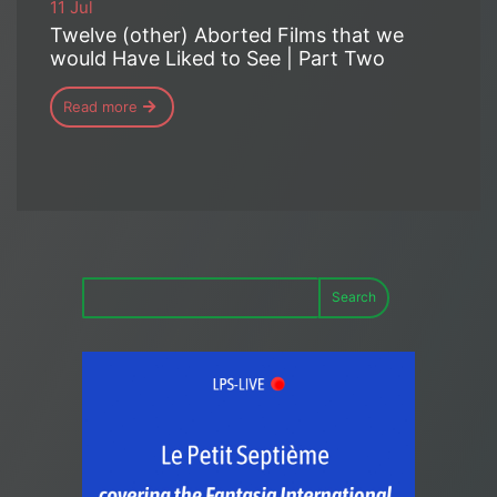
11 Jul
Twelve (other) Aborted Films that we
would Have Liked to See | Part Two
Read more
Search