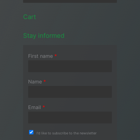
Cart
Stay informed
First name
*
Name
*
Email
*
I'd like to subscribe to the newsletter