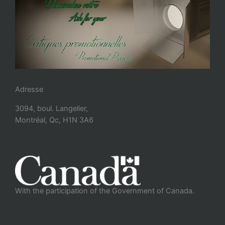
Adresse
3094, boul. Langelier,
Montréal, Qc, H1N 3A6
With the participation of the Government of Canada.