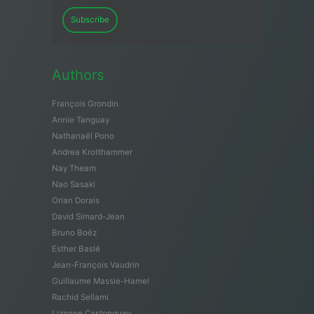
Subscribe
Authors
François Grondin
Annie Tanguay
Nathanaël Pono
Andrea Krotthammer
Nay Theam
Nao Sasaki
Orian Dorais
David Simard-Jean
Bruno Boëz
Esther Baslé
Jean-François Vaudrin
Guillaume Massie-Hamel
Rachid Sellami
Lizanne Castonguay