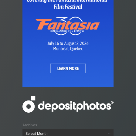
Archives