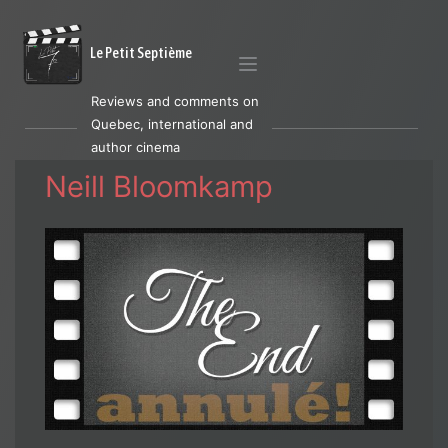
Le Petit Septième
Reviews and comments on
Quebec, international and
author cinema
Neill Bloomkamp