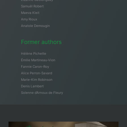
Samuël Robert
Maeva Kleit
Amy Rioux
Anatole Demougin
Former authors
Hélène Pichette
Émilie Martineau-Vion
Fannie Caron-Roy
Alice Perron-Savard
Marie-Kim Robinson
Denis Lambert
Solenne d’Arnoux de Fleury