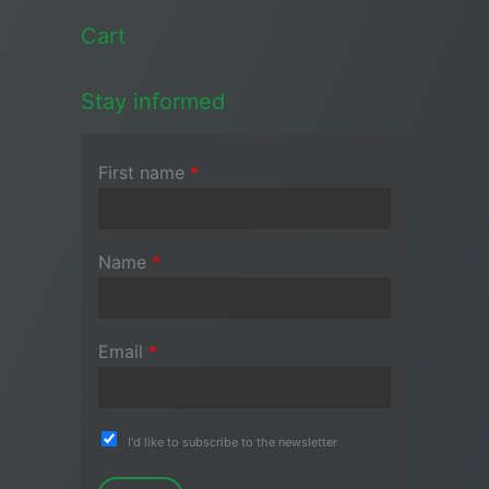
Cart
Stay informed
First name
*
Name
*
Email
*
I'd like to subscribe to the newsletter