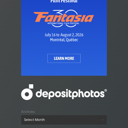
Archives