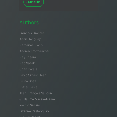
Subscribe
Authors
François Grondin
Annie Tanguay
Nathanaël Pono
Andrea Krotthammer
Nay Theam
Nao Sasaki
Orian Dorais
David Simard-Jean
Bruno Boëz
Esther Baslé
Jean-François Vaudrin
Guillaume Massie-Hamel
Rachid Sellami
Lizanne Castonguay