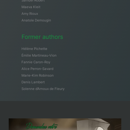
Samuël Robert
Maeva Kleit
Amy Rioux
Anatole Demougin
Former authors
Hélène Pichette
Émilie Martineau-Vion
Fannie Caron-Roy
Alice Perron-Savard
Marie-Kim Robinson
Denis Lambert
Solenne d’Arnoux de Fleury