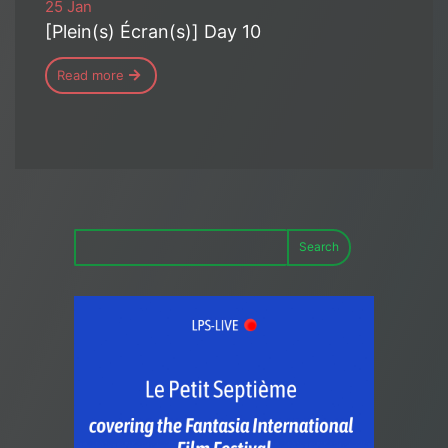
25 Jan
[Plein(s) Écran(s)] Day 10
Read more
Search