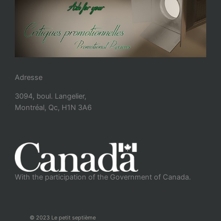
Adresse
3094, boul. Langelier,
Montréal, Qc, H1N 3A6
With the participation of the Government of Canada.
© 2023 Le petit septième