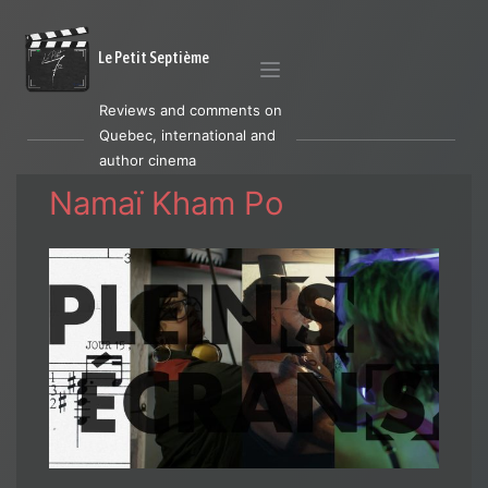
Le Petit Septième
Reviews and comments on
Quebec, international and
author cinema
Namaï Kham Po