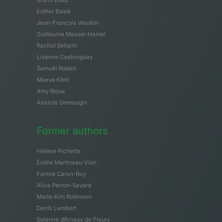
Esther Baslé
Jean-François Vaudrin
Guillaume Massie-Hamel
Rachid Sellami
Lizanne Castonguay
Samuël Robert
Maeva Kleit
Amy Rioux
Anatole Demougin
Former authors
Hélène Pichette
Émilie Martineau-Vion
Fannie Caron-Roy
Alice Perron-Savard
Marie-Kim Robinson
Denis Lambert
Solenne d’Arnoux de Fleury