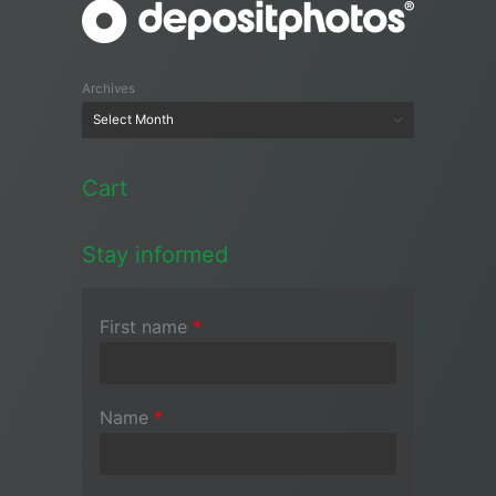
Archives
Cart
Stay informed
First name
*
Name
*