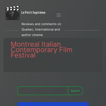
Le Petit Septième
Reviews and comments on
Quebec, international and
author cinema
Montreal Italian
Contemporary Film
Festival
Search