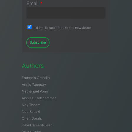
Email
*
I'd like to subscribe to the newsletter
Subscribe
Authors
François Grondin
Annie Tanguay
Nathanaël Pono
Andrea Krotthammer
Nay Theam
Nao Sasaki
Orian Dorais
David Simard-Jean
Bruno Boëz