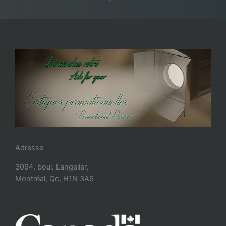
Adresse
3094, boul. Langelier,
Montréal, Qc, H1N 3A6