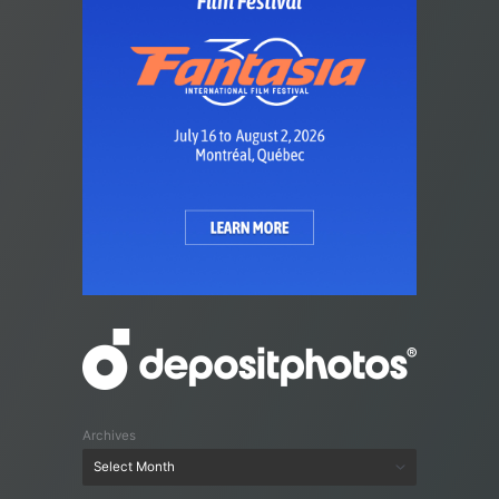
Archives