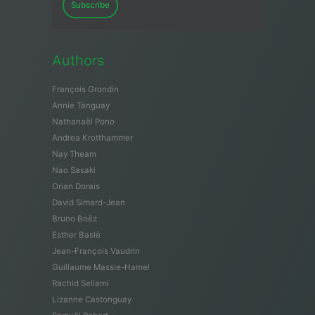
Subscribe
Authors
François Grondin
Annie Tanguay
Nathanaël Pono
Andrea Krotthammer
Nay Theam
Nao Sasaki
Orian Dorais
David Simard-Jean
Bruno Boëz
Esther Baslé
Jean-François Vaudrin
Guillaume Massie-Hamel
Rachid Sellami
Lizanne Castonguay