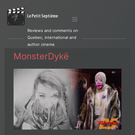
Le Petit Septième
Reviews and comments on
Quebec, international and
author cinema
MonsterDykë