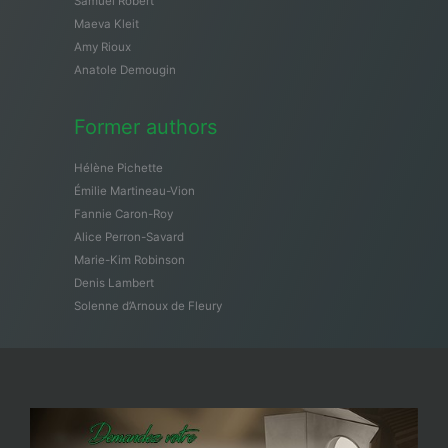
Samuël Robert
Maeva Kleit
Amy Rioux
Anatole Demougin
Former authors
Hélène Pichette
Émilie Martineau-Vion
Fannie Caron-Roy
Alice Perron-Savard
Marie-Kim Robinson
Denis Lambert
Solenne d’Arnoux de Fleury