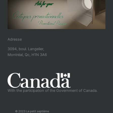
Adresse
3094, boul. Langelier,
Montréal, Qc, H1N 3A6
With the participation of the Government of Canada.
© 2023 Le petit septième