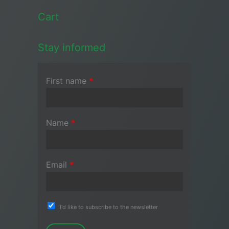
Cart
Stay informed
First name
*
Name
*
Email
*
I'd like to subscribe to the newsletter