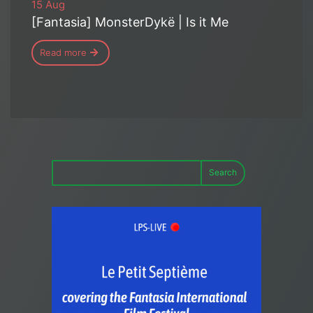
15 Aug
[Fantasia] MonsterDykë | Is it Me
Read more
Search