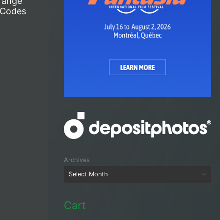
range
 Codes
Archives
Cart