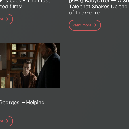
[FFO] Babysitter — A St
F is back – The most
Tale that Shakes Up the
ted films!
of the Genre
re
Read more
Georges! – Helping
re