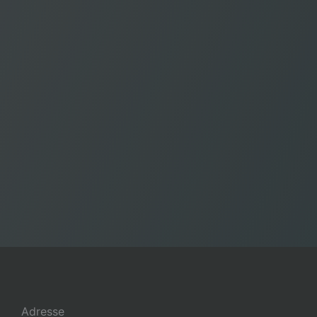
Adresse