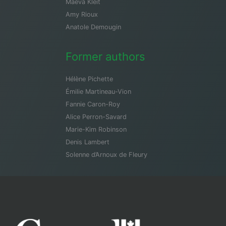
Maeva Kleit
Amy Rioux
Anatole Demougin
Former authors
Hélène Pichette
Émilie Martineau-Vion
Fannie Caron-Roy
Alice Perron-Savard
Marie-Kim Robinson
Denis Lambert
Solenne d’Arnoux de Fleury