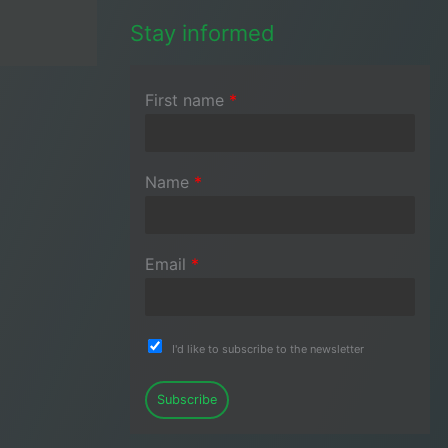
Stay informed
First name
*
Name
*
Email
*
I'd like to subscribe to the newsletter
Subscribe