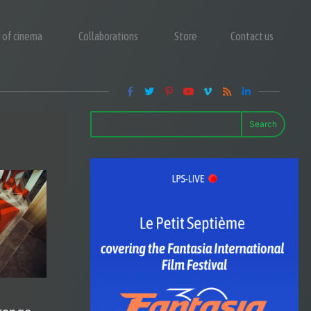
y of cinema
Collaborations
Store
Contact us
Search