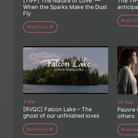
[TIFF] The Nature of Love —
The TIF
When the Sparks Make the Dust
anticipa
Fly
Read mo
Read more
4 Mar
28 Aug
[RVQC] Falcon Lake – The
Pauvre 
ghost of our unfinished loves
others
Read more
Read mo