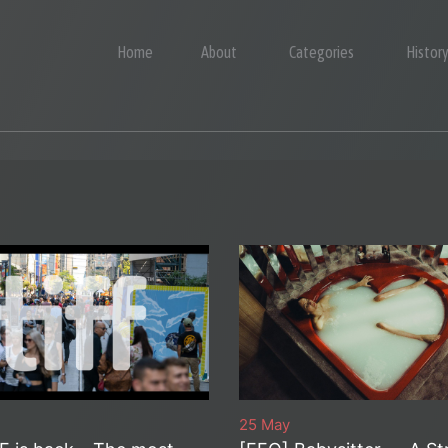
Home
About
Categories
Histor
25 May