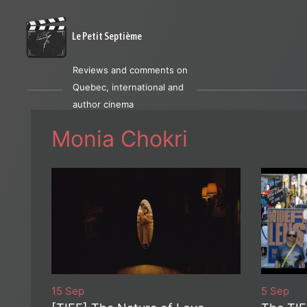
Le Petit Septième
Reviews and comments on
Quebec, international and
author cinema
Monia Chokri
15 Sep
5 Sep