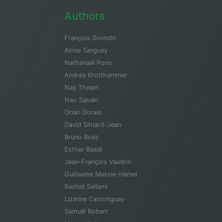
Authors
François Grondin
Annie Tanguay
Nathanaël Pono
Andrea Krotthammer
Nay Theam
Nao Sasaki
Orian Dorais
David Simard-Jean
Bruno Boëz
Esther Baslé
Jean-François Vaudrin
Guillaume Massie-Hamel
Rachid Sellami
Lizanne Castonguay
Samuël Robert