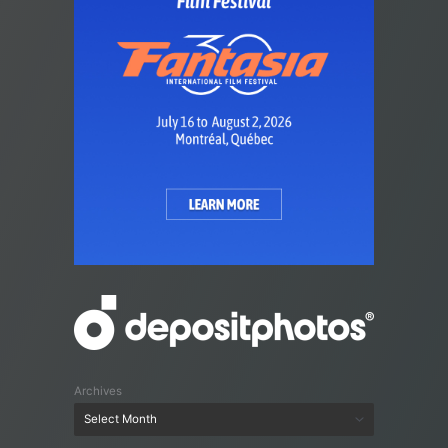
Archives