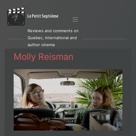
Le Petit Septième
Reviews and comments on
Quebec, international and
author cinema
Molly Reisman