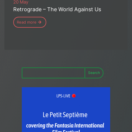
20 May
Retrograde – The World Against Us
Read more
Search