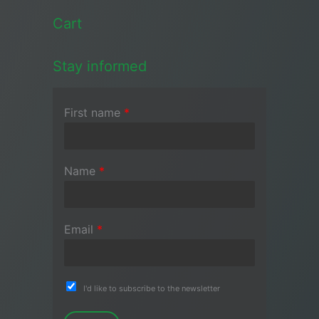
Cart
Stay informed
First name
*
Name
*
Email
*
I'd like to subscribe to the newsletter