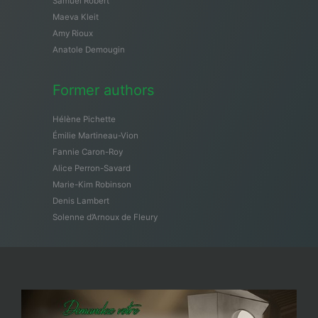
Samuël Robert
Maeva Kleit
Amy Rioux
Anatole Demougin
Former authors
Hélène Pichette
Émilie Martineau-Vion
Fannie Caron-Roy
Alice Perron-Savard
Marie-Kim Robinson
Denis Lambert
Solenne d’Arnoux de Fleury