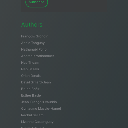
Subscribe
Authors
François Grondin
Annie Tanguay
Nathanaël Pono
Andrea Krotthammer
Nay Theam
Nao Sasaki
Orian Dorais
David Simard-Jean
Bruno Boëz
Esther Baslé
Jean-François Vaudrin
Guillaume Massie-Hamel
Rachid Sellami
Lizanne Castonguay