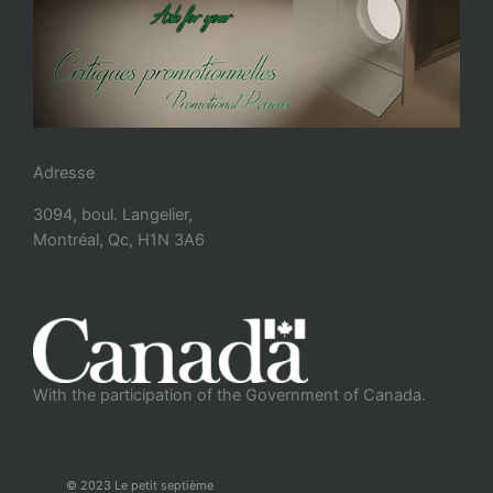
Adresse
3094, boul. Langelier,
Montréal, Qc, H1N 3A6
With the participation of the Government of Canada.
© 2023 Le petit septième