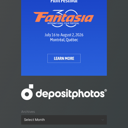
Archives