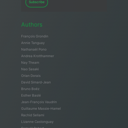
Subscribe
Authors
François Grondin
Annie Tanguay
Nathanaël Pono
Andrea Krotthammer
Nay Theam
Nao Sasaki
Orian Dorais
David Simard-Jean
Bruno Boëz
Esther Baslé
Jean-François Vaudrin
Guillaume Massie-Hamel
Rachid Sellami
Lizanne Castonguay