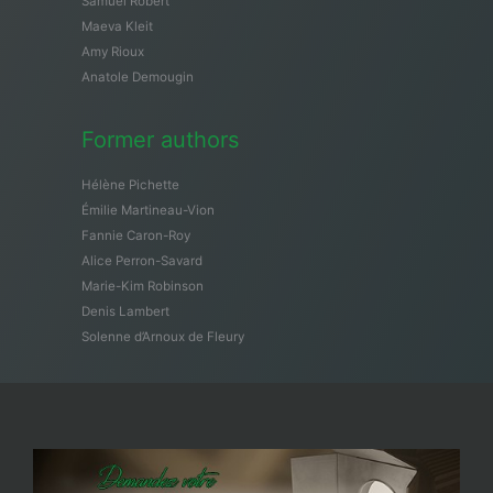
Samuël Robert
Maeva Kleit
Amy Rioux
Anatole Demougin
Former authors
Hélène Pichette
Émilie Martineau-Vion
Fannie Caron-Roy
Alice Perron-Savard
Marie-Kim Robinson
Denis Lambert
Solenne d’Arnoux de Fleury