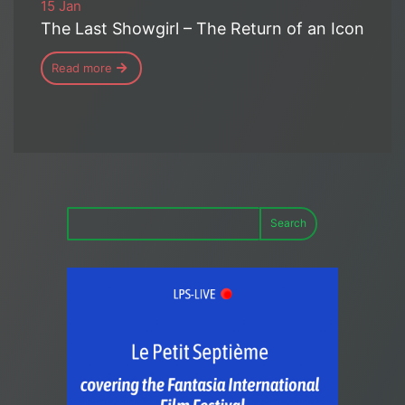
15 Jan
The Last Showgirl – The Return of an Icon
Read more
Search