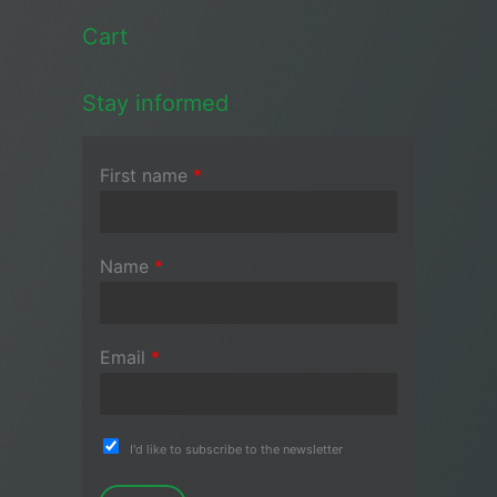
Cart
Stay informed
First name
*
Name
*
Email
*
I'd like to subscribe to the newsletter