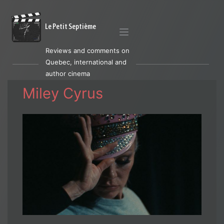
Le Petit Septième
Reviews and comments on
Quebec, international and
author cinema
Miley Cyrus