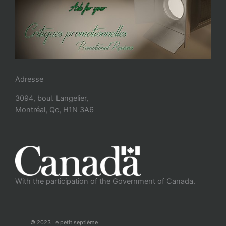
Adresse
3094, boul. Langelier,
Montréal, Qc, H1N 3A6
With the participation of the Government of Canada.
© 2023 Le petit septième