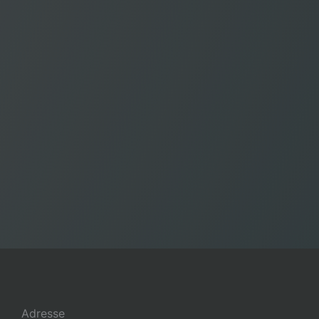
Adresse