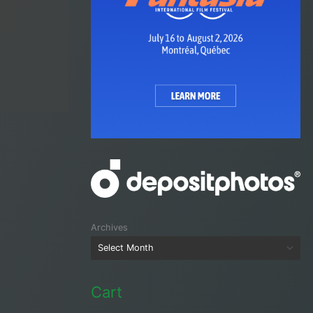
Archives
Cart