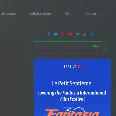
y of cinema
Collaborations
Store
Contact us
Search