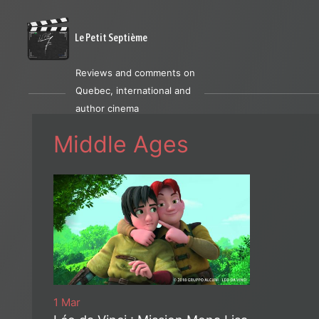
Le Petit Septième
Reviews and comments on
Quebec, international and
author cinema
Middle Ages
1 Mar