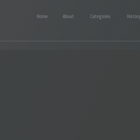
Home
About
Categories
Histor