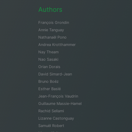
Authors
François Grondin
Annie Tanguay
Nathanaël Pono
Andrea Krotthammer
Nay Theam
Nao Sasaki
Orian Dorais
David Simard-Jean
Bruno Boëz
Esther Baslé
Jean-François Vaudrin
Guillaume Massie-Hamel
Rachid Sellami
Lizanne Castonguay
Samuël Robert