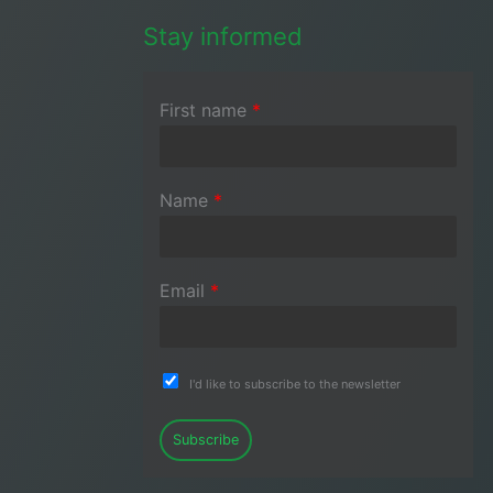
Stay informed
First name
*
Name
*
Email
*
I'd like to subscribe to the newsletter
Subscribe