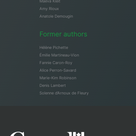
Maeva Kleit
Amy Rioux
Anatole Demougin
Former authors
Hélène Pichette
Émilie Martineau-Vion
Fannie Caron-Roy
Alice Perron-Savard
Marie-Kim Robinson
Denis Lambert
Solenne d’Arnoux de Fleury