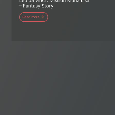
Léo da Vinci : Mission Mona Lisa
– Fantasy Story
Read more