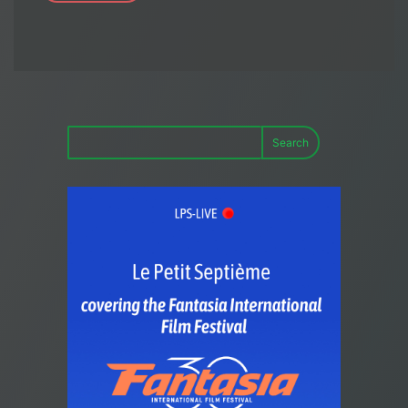
Search