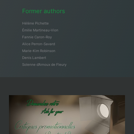
Former authors
Hélène Pichette
Émilie Martineau-Vion
Fannie Caron-Roy
Alice Perron-Savard
Marie-Kim Robinson
Denis Lambert
Solenne d’Arnoux de Fleury