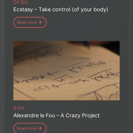
24 Oct
Ecstasy – Take control (of your body)
Read more
9 Oct
Alexandre le Fou – A Crazy Project
Read more