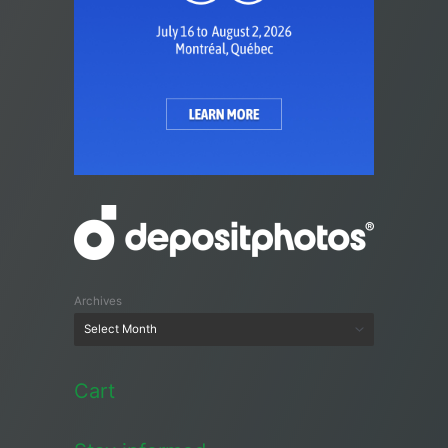
Archives
Cart