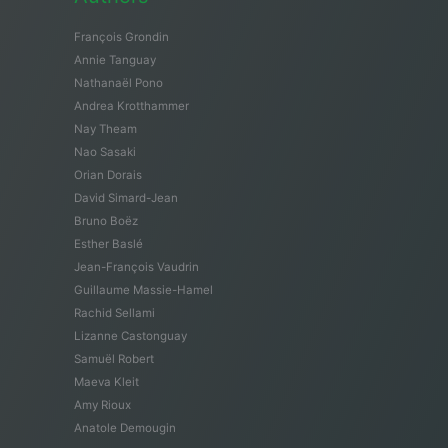
François Grondin
Annie Tanguay
Nathanaël Pono
Andrea Krotthammer
Nay Theam
Nao Sasaki
Orian Dorais
David Simard-Jean
Bruno Boëz
Esther Baslé
Jean-François Vaudrin
Guillaume Massie-Hamel
Rachid Sellami
Lizanne Castonguay
Samuël Robert
Maeva Kleit
Amy Rioux
Anatole Demougin