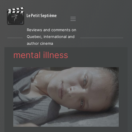
Le Petit Septième
Reviews and comments on
Quebec, international and
author cinema
mental illness