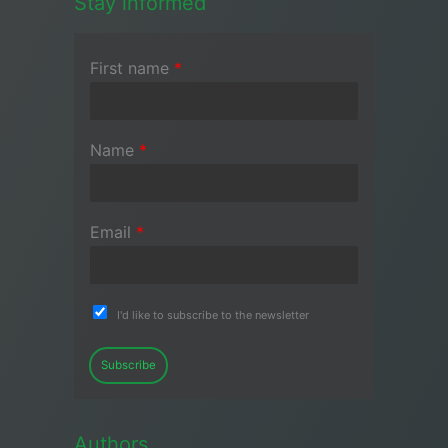
Stay informed
First name
*
Name
*
Email
*
I'd like to subscribe to the newsletter
Subscribe
Authors