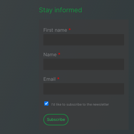
Stay informed
First name
*
Name
*
Email
*
I'd like to subscribe to the newsletter
Subscribe