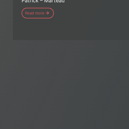
Patrick – Marteau
Read more