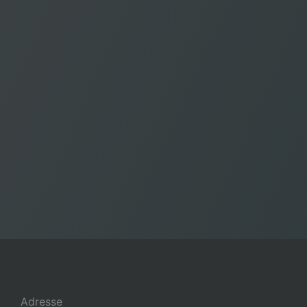
Adresse