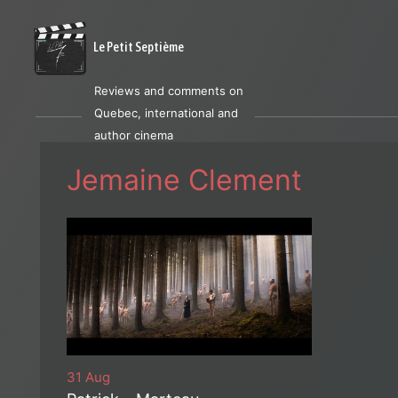
Le Petit Septième
Reviews and comments on
Quebec, international and
author cinema
Jemaine Clement
31 Aug