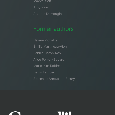
Maeva Kleit
Amy Rioux
Anatole Demougin
Former authors
Hélène Pichette
Émilie Martineau-Vion
Fannie Caron-Roy
Alice Perron-Savard
Marie-Kim Robinson
Denis Lambert
Solenne d’Arnoux de Fleury