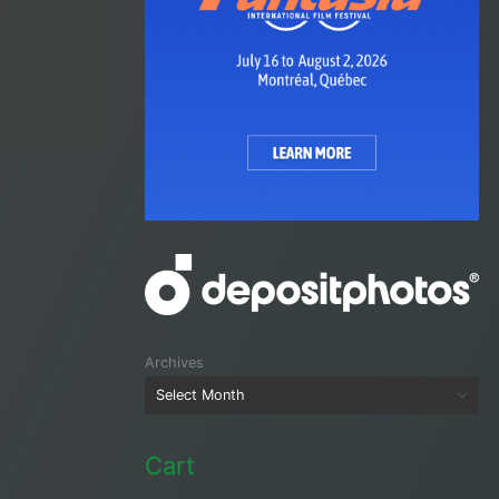
Archives
Cart