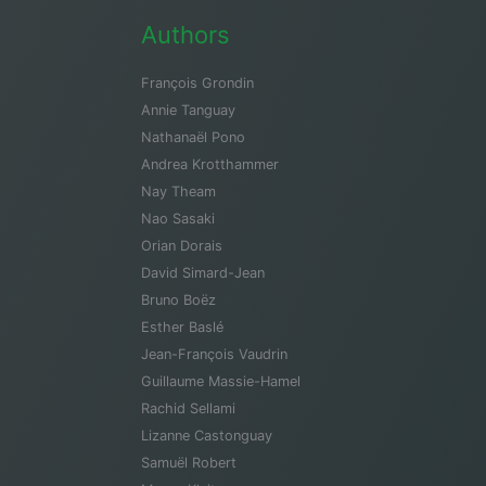
Authors
François Grondin
Annie Tanguay
Nathanaël Pono
Andrea Krotthammer
Nay Theam
Nao Sasaki
Orian Dorais
David Simard-Jean
Bruno Boëz
Esther Baslé
Jean-François Vaudrin
Guillaume Massie-Hamel
Rachid Sellami
Lizanne Castonguay
Samuël Robert