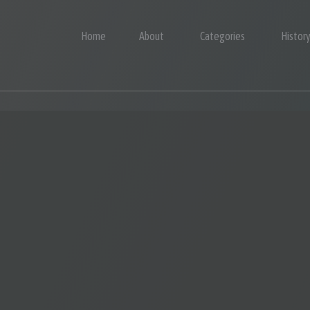
Home
About
Categories
Histor