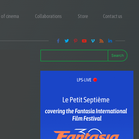
y of cinema
Collaborations
Store
Contact us
Search