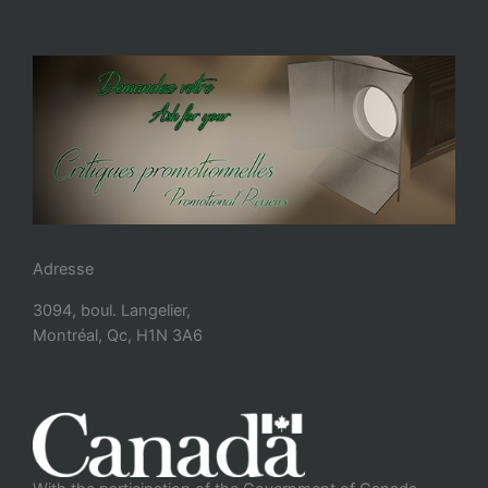
Adresse
3094, boul. Langelier,
Montréal, Qc, H1N 3A6