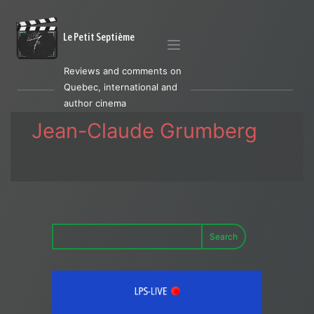
Le Petit Septième
Reviews and comments on
Quebec, international and
author cinema
Jean-Claude Grumberg
Search