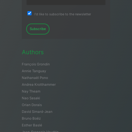
I'd like to subscribe to the newsletter
Subscribe
Authors
François Grondin
Annie Tanguay
Nathanaël Pono
Andrea Krotthammer
Nay Theam
Nao Sasaki
Orian Dorais
David Simard-Jean
Bruno Boëz
Esther Baslé
Jean-François Vaudrin