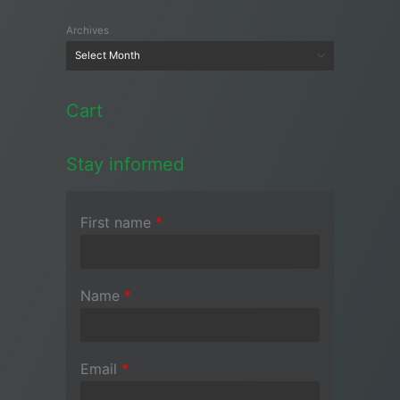
Archives
Cart
Stay informed
First name
*
Name
*
Email
*