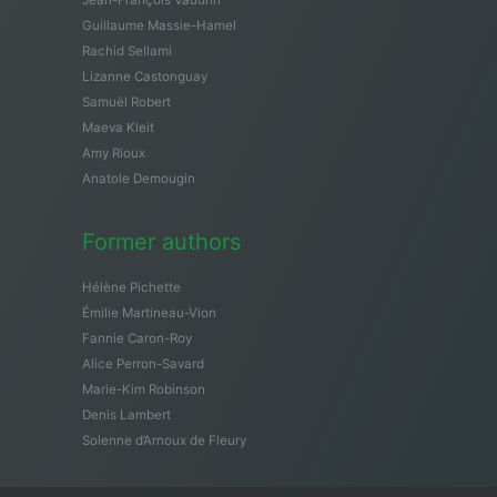
Guillaume Massie-Hamel
Rachid Sellami
Lizanne Castonguay
Samuël Robert
Maeva Kleit
Amy Rioux
Anatole Demougin
Former authors
Hélène Pichette
Émilie Martineau-Vion
Fannie Caron-Roy
Alice Perron-Savard
Marie-Kim Robinson
Denis Lambert
Solenne d’Arnoux de Fleury