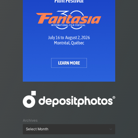
Archives