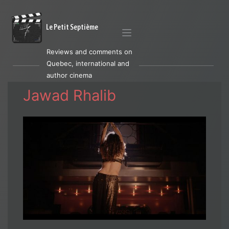
Le Petit Septième
Reviews and comments on
Quebec, international and
author cinema
Jawad Rhalib