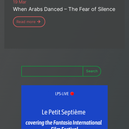
19 Mar
When Arabs Danced – The Fear of Silence
Read more
Search