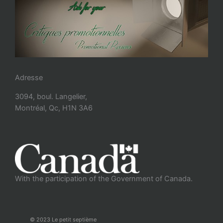
Adresse
3094, boul. Langelier,
Montréal, Qc, H1N 3A6
With the participation of the Government of Canada.
© 2023 Le petit septième