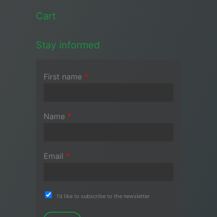
Cart
Stay informed
First name
*
Name
*
Email
*
I'd like to subscribe to the newsletter