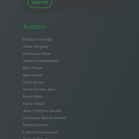
Subscribe
Authors
François Grondin
Annie Tanguay
Nathanaël Pono
Andrea Krotthammer
Nay Theam
Nao Sasaki
Orian Dorais
David Simard-Jean
Bruno Boëz
Esther Baslé
Jean-François Vaudrin
Guillaume Massie-Hamel
Rachid Sellami
Lizanne Castonguay