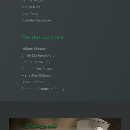
Samuël Robert
Maeva Kleit
Amy Rioux
Anatole Demougin
Former authors
Hélène Pichette
Émilie Martineau-Vion
Fannie Caron-Roy
Alice Perron-Savard
Marie-Kim Robinson
Denis Lambert
Solenne d’Arnoux de Fleury