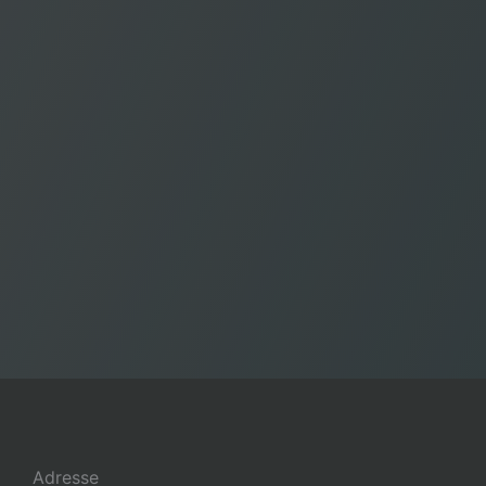
Adresse