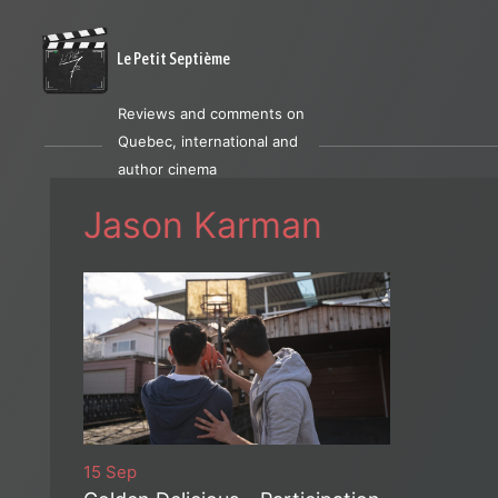
Le Petit Septième
Reviews and comments on
Quebec, international and
author cinema
Jason Karman
15 Sep