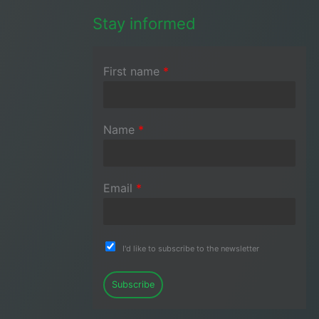
Stay informed
First name
*
Name
*
Email
*
I'd like to subscribe to the newsletter
Subscribe