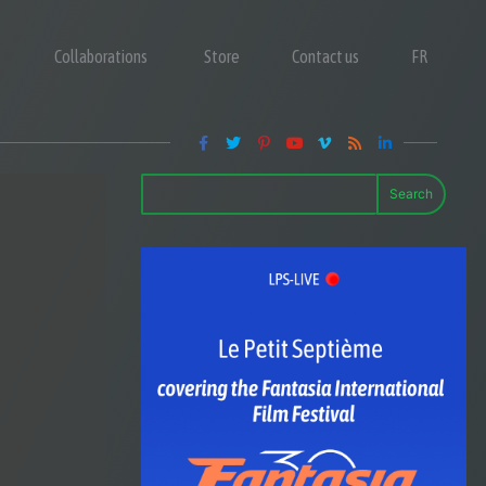
Collaborations
Store
Contact us
FR
Search