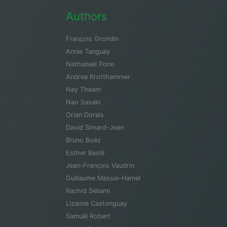
Authors
François Grondin
Annie Tanguay
Nathanaël Pono
Andrea Krotthammer
Nay Theam
Nao Sasaki
Orian Dorais
David Simard-Jean
Bruno Boëz
Esther Baslé
Jean-François Vaudrin
Guillaume Massie-Hamel
Rachid Sellami
Lizanne Castonguay
Samuël Robert