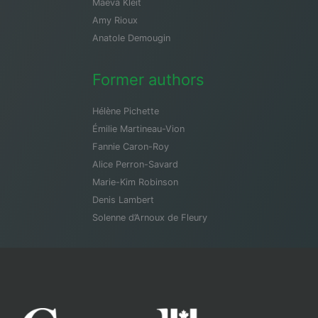
Maeva Kleit
Amy Rioux
Anatole Demougin
Former authors
Hélène Pichette
Émilie Martineau-Vion
Fannie Caron-Roy
Alice Perron-Savard
Marie-Kim Robinson
Denis Lambert
Solenne d’Arnoux de Fleury