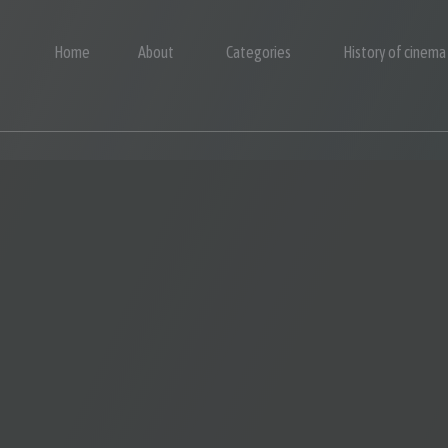
Home
About
Categories
History of cinema