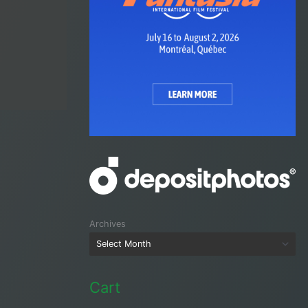
Archives
Cart