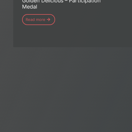
Golden Delicious – Participation
Medal
Read more