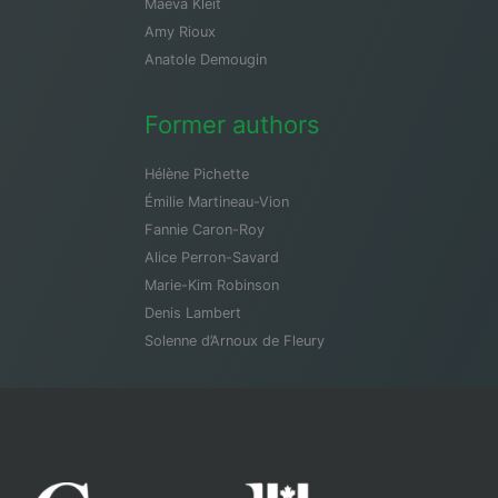
Maeva Kleit
Amy Rioux
Anatole Demougin
Former authors
Hélène Pichette
Émilie Martineau-Vion
Fannie Caron-Roy
Alice Perron-Savard
Marie-Kim Robinson
Denis Lambert
Solenne d’Arnoux de Fleury