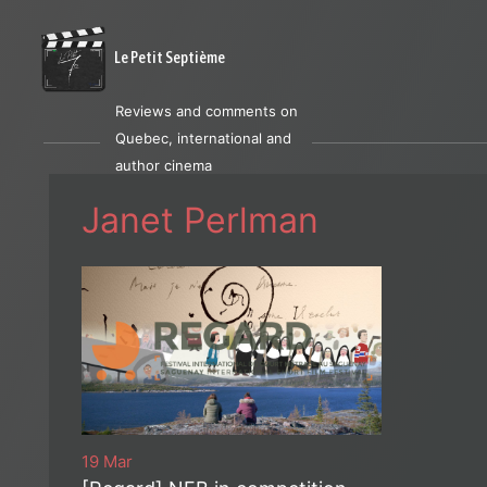
Le Petit Septième
Reviews and comments on
Quebec, international and
author cinema
Janet Perlman
19 Mar