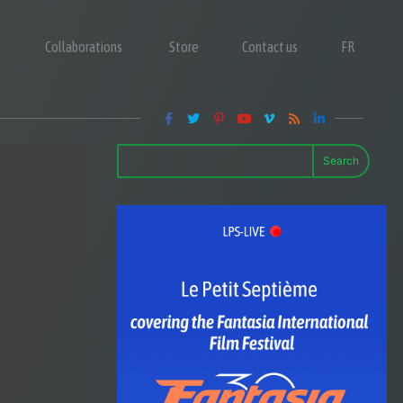
Collaborations
Store
Contact us
FR
Search