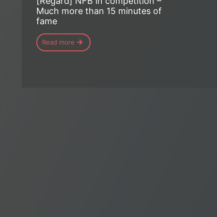
[Regard] NFB in competition –
Much more than 15 minutes of
fame
Read more