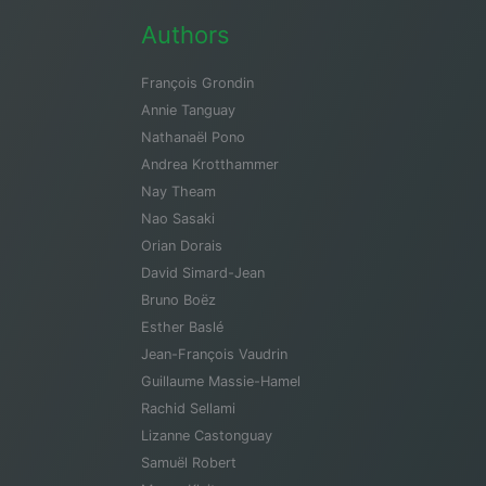
Authors
François Grondin
Annie Tanguay
Nathanaël Pono
Andrea Krotthammer
Nay Theam
Nao Sasaki
Orian Dorais
David Simard-Jean
Bruno Boëz
Esther Baslé
Jean-François Vaudrin
Guillaume Massie-Hamel
Rachid Sellami
Lizanne Castonguay
Samuël Robert