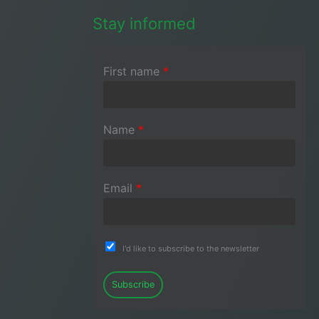
Stay informed
First name
*
Name
*
Email
*
I'd like to subscribe to the newsletter
Subscribe