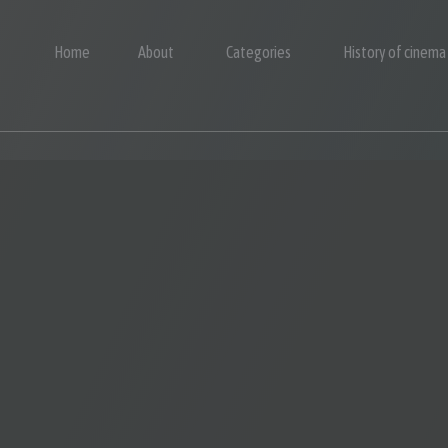
Home
About
Categories
History of cinema