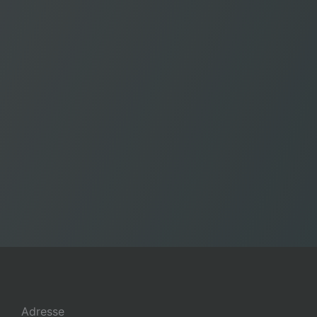
Adresse