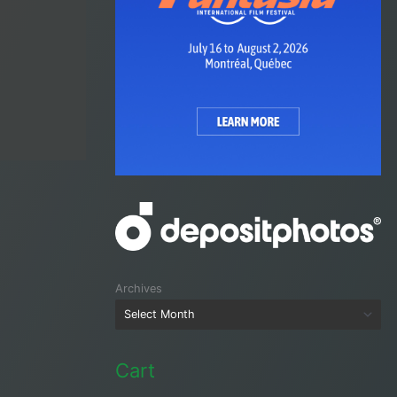
Archives
Cart