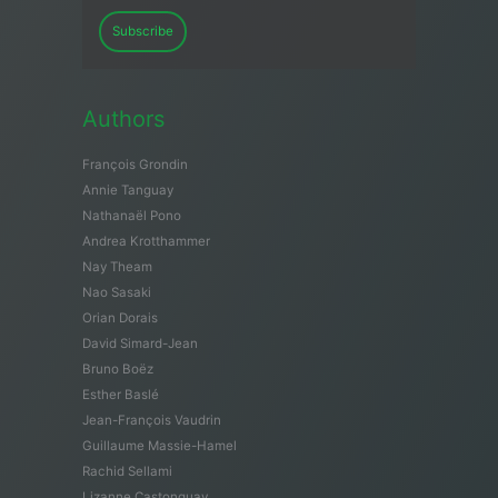
Subscribe
Authors
François Grondin
Annie Tanguay
Nathanaël Pono
Andrea Krotthammer
Nay Theam
Nao Sasaki
Orian Dorais
David Simard-Jean
Bruno Boëz
Esther Baslé
Jean-François Vaudrin
Guillaume Massie-Hamel
Rachid Sellami
Lizanne Castonguay