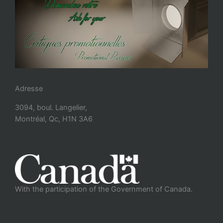
Adresse
3094, boul. Langelier,
Montréal, Qc, H1N 3A6
With the participation of the Government of Canada.