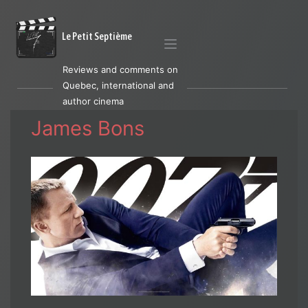
Le Petit Septième
Reviews and comments on
Quebec, international and
author cinema
James Bons