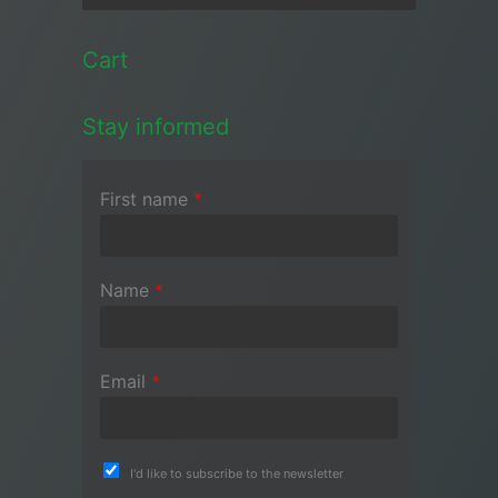
Cart
Stay informed
First name
*
Name
*
Email
*
I'd like to subscribe to the newsletter