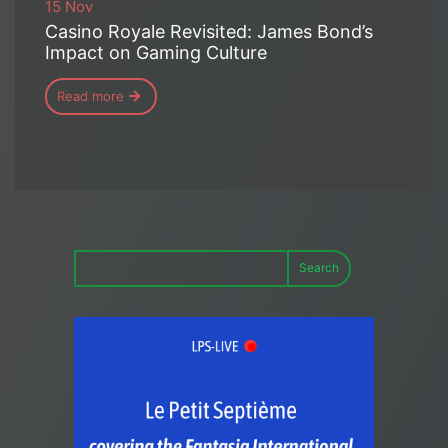
15 Nov
Casino Royale Revisited: James Bond’s
Impact on Gaming Culture
Read more
Search