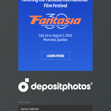
Archives