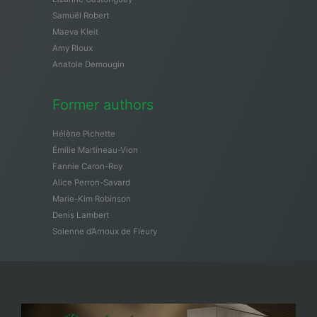
Samuël Robert
Maeva Kleit
Amy Rioux
Anatole Demougin
Former authors
Hélène Pichette
Émilie Martineau-Vion
Fannie Caron-Roy
Alice Perron-Savard
Marie-Kim Robinson
Denis Lambert
Solenne d’Arnoux de Fleury