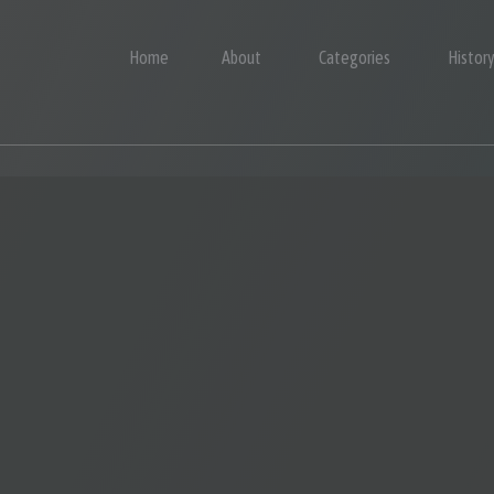
Home
About
Categories
Histor