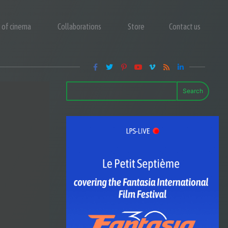
y of cinema
Collaborations
Store
Contact us
Search