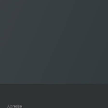
Adresse