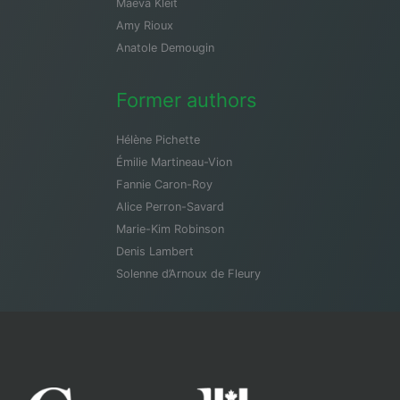
Maeva Kleit
Amy Rioux
Anatole Demougin
Former authors
Hélène Pichette
Émilie Martineau-Vion
Fannie Caron-Roy
Alice Perron-Savard
Marie-Kim Robinson
Denis Lambert
Solenne d’Arnoux de Fleury