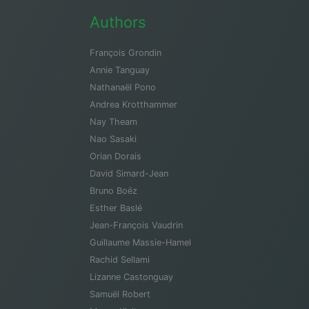
Authors
François Grondin
Annie Tanguay
Nathanaël Pono
Andrea Krotthammer
Nay Theam
Nao Sasaki
Orian Dorais
David Simard-Jean
Bruno Boëz
Esther Baslé
Jean-François Vaudrin
Guillaume Massie-Hamel
Rachid Sellami
Lizanne Castonguay
Samuël Robert