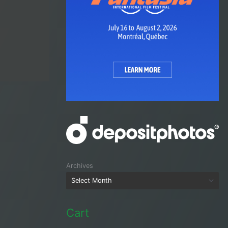
Archives
Cart