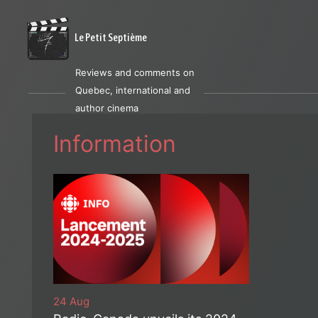
Le Petit Septième
Reviews and comments on
Quebec, international and
author cinema
Information
24 Aug