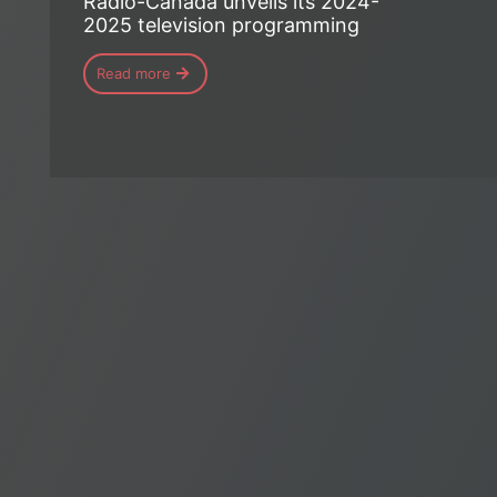
Radio-Canada unveils its 2024-
2025 television programming
Read more