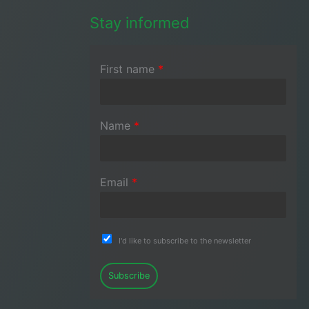
Stay informed
First name
*
Name
*
Email
*
I'd like to subscribe to the newsletter
Subscribe