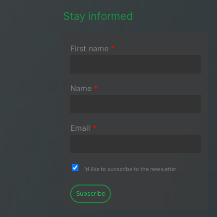
Stay informed
First name
*
Name
*
Email
*
I'd like to subscribe to the newsletter
Subscribe