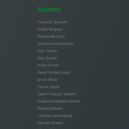
Authors
François Grondin
Annie Tanguay
Nathanaël Pono
Andrea Krotthammer
Nay Theam
Nao Sasaki
Orian Dorais
David Simard-Jean
Bruno Boëz
Esther Baslé
Jean-François Vaudrin
Guillaume Massie-Hamel
Rachid Sellami
Lizanne Castonguay
Samuël Robert