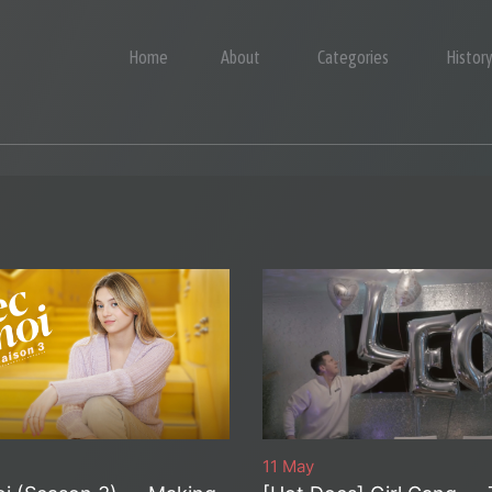
Home
About
Categories
Histor
11 May