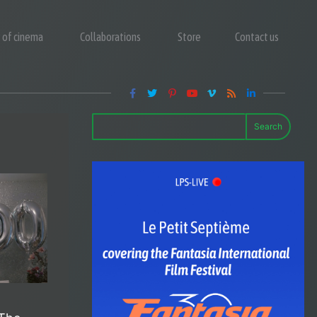
y of cinema
Collaborations
Store
Contact us
Search