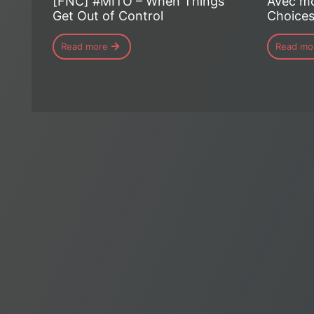
[FNC] #MITO – When Things
Avec mo
Get Out of Control
Choice
Read more
Read mo