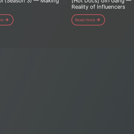
i (Season 3) — Making
[Hot Docs] Girl Gang —
s
Reality of Influencers
re
Read more