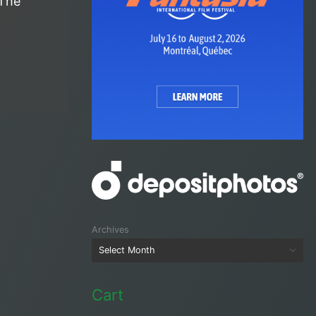
 The
Archives
Cart