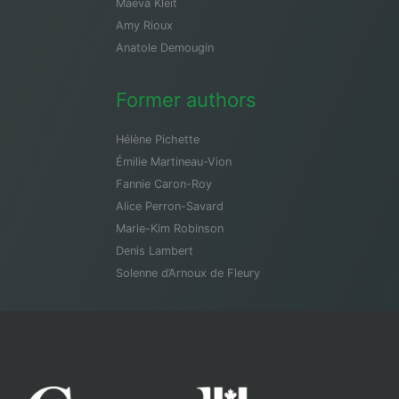
Maeva Kleit
Amy Rioux
Anatole Demougin
Former authors
Hélène Pichette
Émilie Martineau-Vion
Fannie Caron-Roy
Alice Perron-Savard
Marie-Kim Robinson
Denis Lambert
Solenne d’Arnoux de Fleury