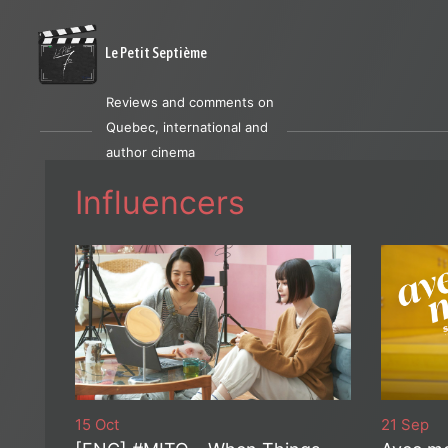
Le Petit Septième
Reviews and comments on
Quebec, international and
author cinema
Influencers
15 Oct
21 Sep