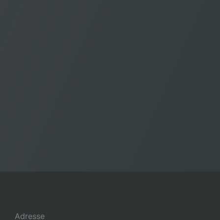
Adresse