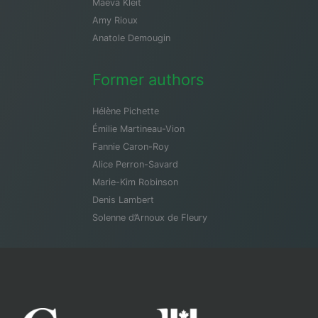
Maeva Kleit
Amy Rioux
Anatole Demougin
Former authors
Hélène Pichette
Émilie Martineau-Vion
Fannie Caron-Roy
Alice Perron-Savard
Marie-Kim Robinson
Denis Lambert
Solenne d’Arnoux de Fleury