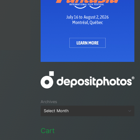
Archives
Cart