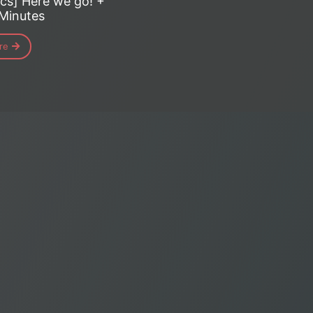
cs] Here we go! +
 Minutes
re