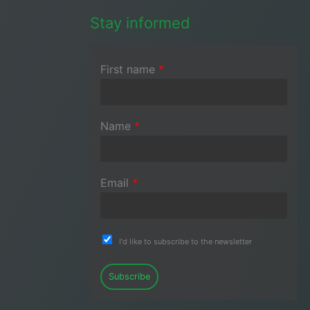
Stay informed
First name
*
Name
*
Email
*
I'd like to subscribe to the newsletter
Subscribe