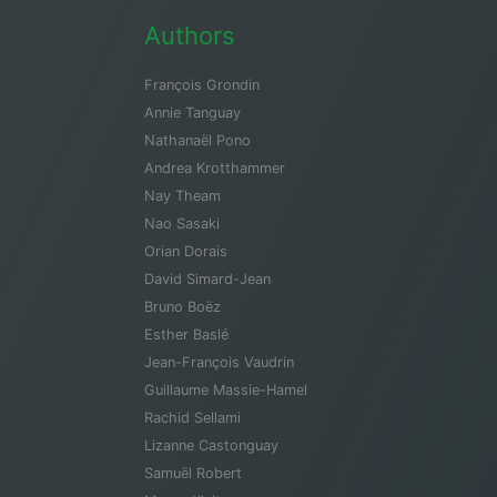
Authors
François Grondin
Annie Tanguay
Nathanaël Pono
Andrea Krotthammer
Nay Theam
Nao Sasaki
Orian Dorais
David Simard-Jean
Bruno Boëz
Esther Baslé
Jean-François Vaudrin
Guillaume Massie-Hamel
Rachid Sellami
Lizanne Castonguay
Samuël Robert