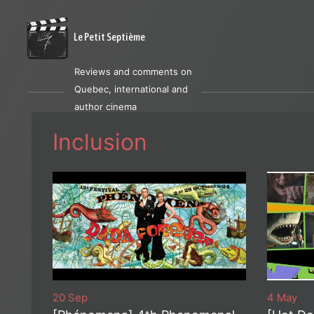
Le Petit Septième
Reviews and comments on
Quebec, international and
author cinema
Inclusion
20 Sep
4 May