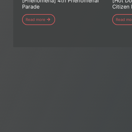
[Phénomena] 4th Phenomenal
[Hot Do
Parade
Citizen
Read more
Read mo