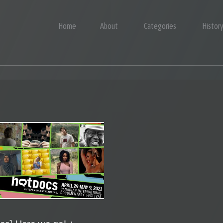
Home
About
Categories
Histor