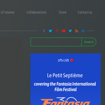
y of cinema
Collaborations
Store
Contact us
Search