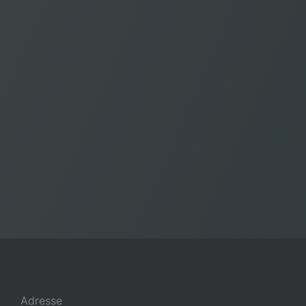
Adresse