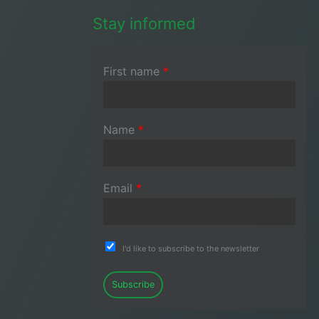
Stay informed
First name
*
Name
*
Email
*
I'd like to subscribe to the newsletter
Subscribe