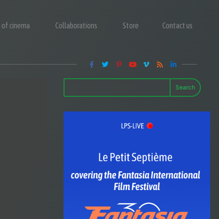
y of cinema
Collaborations
Store
Contact us
Search