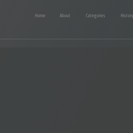
Home
About
Categories
Histor