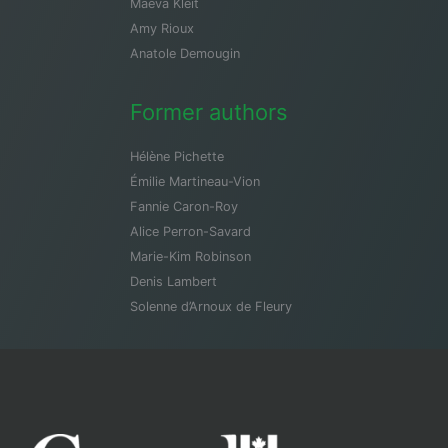
Maeva Kleit
Amy Rioux
Anatole Demougin
Former authors
Hélène Pichette
Émilie Martineau-Vion
Fannie Caron-Roy
Alice Perron-Savard
Marie-Kim Robinson
Denis Lambert
Solenne d’Arnoux de Fleury