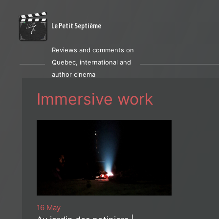
Le Petit Septième
Reviews and comments on
Quebec, international and
author cinema
Immersive work
16 May