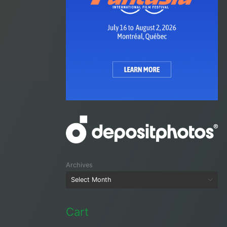
Archives
Cart