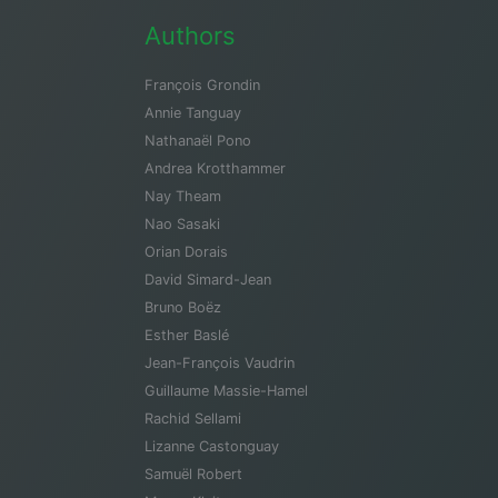
Authors
François Grondin
Annie Tanguay
Nathanaël Pono
Andrea Krotthammer
Nay Theam
Nao Sasaki
Orian Dorais
David Simard-Jean
Bruno Boëz
Esther Baslé
Jean-François Vaudrin
Guillaume Massie-Hamel
Rachid Sellami
Lizanne Castonguay
Samuël Robert