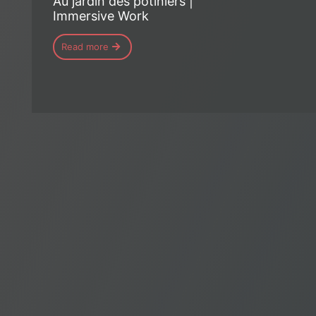
Au jardin des potiniers |
Immersive Work
Read more