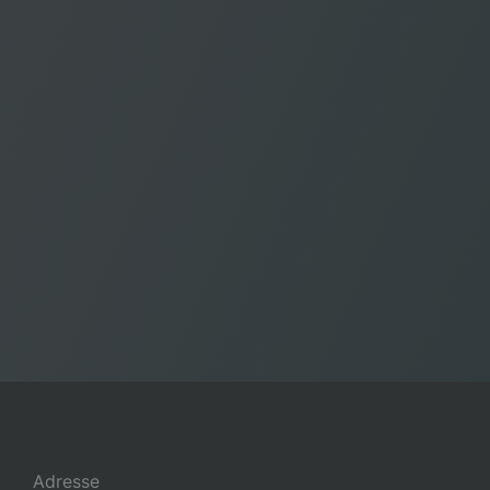
Adresse