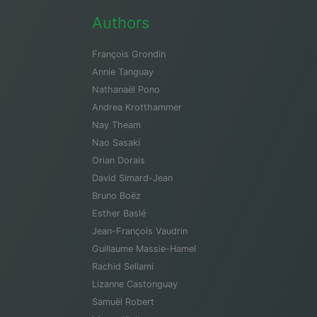
Authors
François Grondin
Annie Tanguay
Nathanaël Pono
Andrea Krotthammer
Nay Theam
Nao Sasaki
Orian Dorais
David Simard-Jean
Bruno Boëz
Esther Baslé
Jean-François Vaudrin
Guillaume Massie-Hamel
Rachid Sellami
Lizanne Castonguay
Samuël Robert