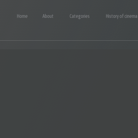
Home
About
Categories
History of cinema