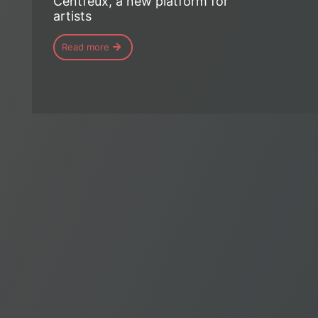
Centfeux, a new platform for
artists
Read more