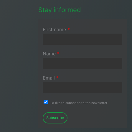
Stay informed
First name
*
Name
*
Email
*
I'd like to subscribe to the newsletter
Subscribe