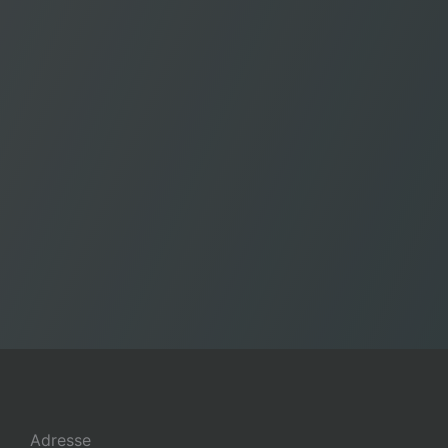
Adresse