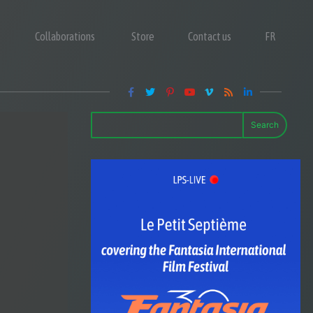
Collaborations
Store
Contact us
FR
Search