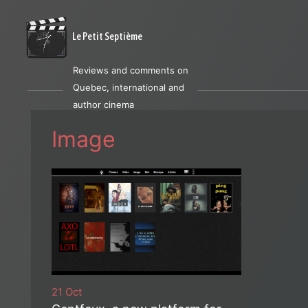
Le Petit Septième
Reviews and comments on
Quebec, international and
author cinema
Image
21 Oct