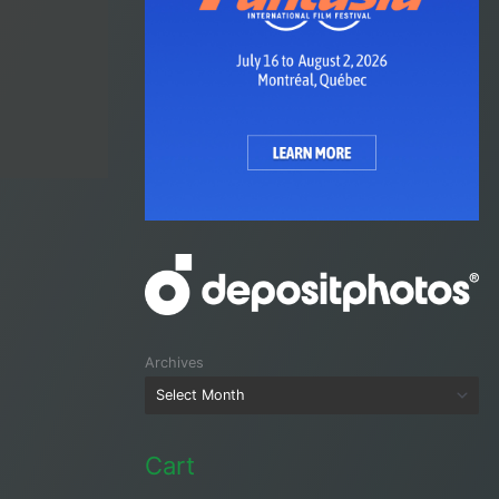
Archives
Cart