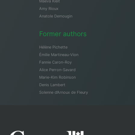
Maeva Kleit
Amy Rioux
Anatole Demougin
Former authors
Hélène Pichette
Émilie Martineau-Vion
Fannie Caron-Roy
Alice Perron-Savard
Marie-Kim Robinson
Denis Lambert
Solenne d’Arnoux de Fleury