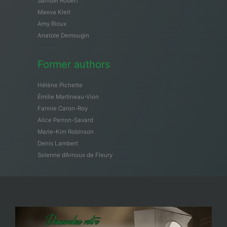
Samuël Robert
Maeva Kleit
Amy Rioux
Anatole Demougin
Former authors
Hélène Pichette
Émilie Martineau-Vion
Fannie Caron-Roy
Alice Perron-Savard
Marie-Kim Robinson
Denis Lambert
Solenne d’Arnoux de Fleury