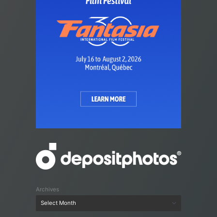
Archives