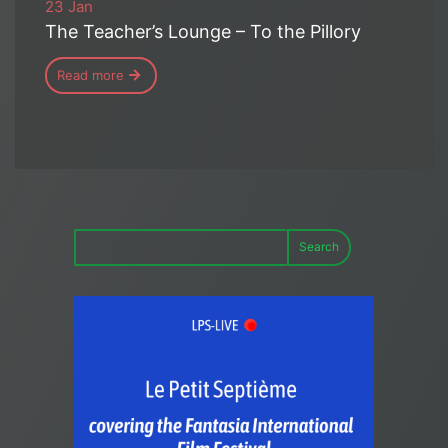
23 Jan
The Teacher’s Lounge – To the Pillory
Read more
Search