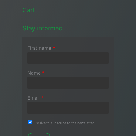
Cart
Stay informed
First name
*
Name
*
Email
*
I'd like to subscribe to the newsletter