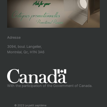
Adresse
3094, boul. Langelier,
Montréal, Qc, H1N 3A6
With the participation of the Government of Canada.
© 2023 Le petit septième