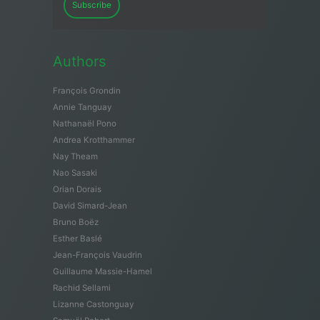
Subscribe
Authors
François Grondin
Annie Tanguay
Nathanaël Pono
Andrea Krotthammer
Nay Theam
Nao Sasaki
Orian Dorais
David Simard-Jean
Bruno Boëz
Esther Baslé
Jean-François Vaudrin
Guillaume Massie-Hamel
Rachid Sellami
Lizanne Castonguay