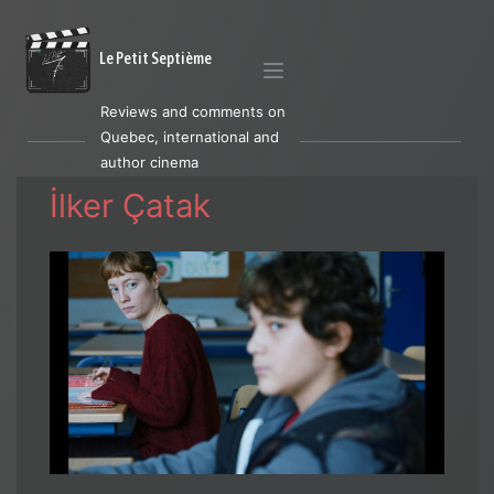
Le Petit Septième
Reviews and comments on
Quebec, international and
author cinema
İlker Çatak