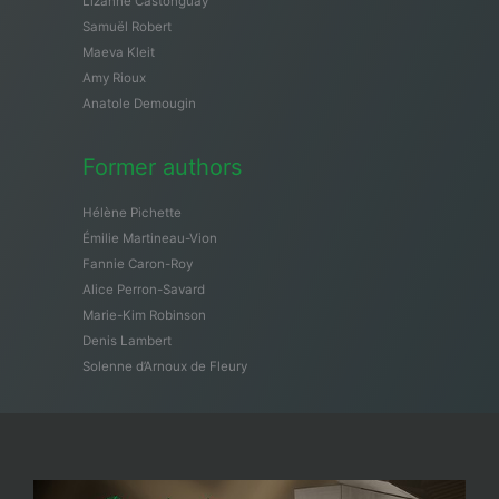
Lizanne Castonguay
Samuël Robert
Maeva Kleit
Amy Rioux
Anatole Demougin
Former authors
Hélène Pichette
Émilie Martineau-Vion
Fannie Caron-Roy
Alice Perron-Savard
Marie-Kim Robinson
Denis Lambert
Solenne d’Arnoux de Fleury