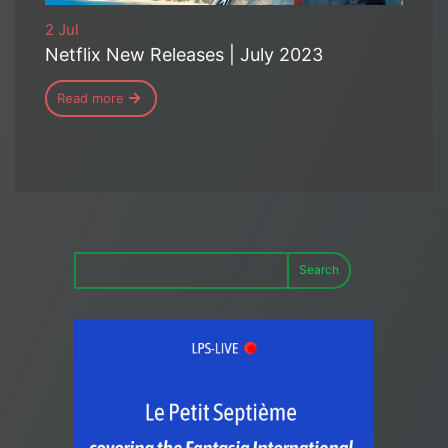
2 Jul
Netflix New Releases | July 2023
Read more
Search