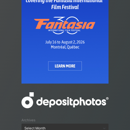
Archives