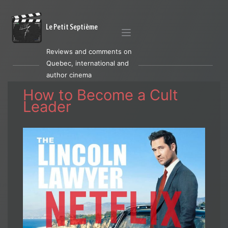
Le Petit Septième
Reviews and comments on
Quebec, international and
author cinema
How to Become a Cult
Leader