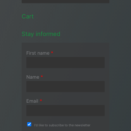
Cart
Stay informed
First name
*
Name
*
Email
*
I'd like to subscribe to the newsletter