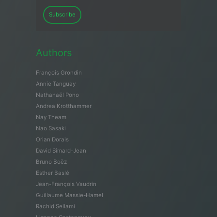
Subscribe
Authors
François Grondin
Annie Tanguay
Nathanaël Pono
Andrea Krotthammer
Nay Theam
Nao Sasaki
Orian Dorais
David Simard-Jean
Bruno Boëz
Esther Baslé
Jean-François Vaudrin
Guillaume Massie-Hamel
Rachid Sellami