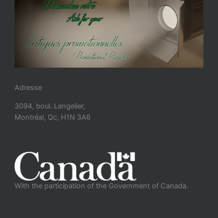
Adresse
3094, boul. Langelier,
Montréal, Qc, H1N 3A6
With the participation of the Government of Canada.