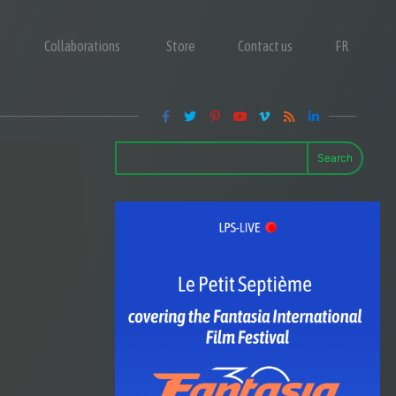
Collaborations
Store
Contact us
FR
Search