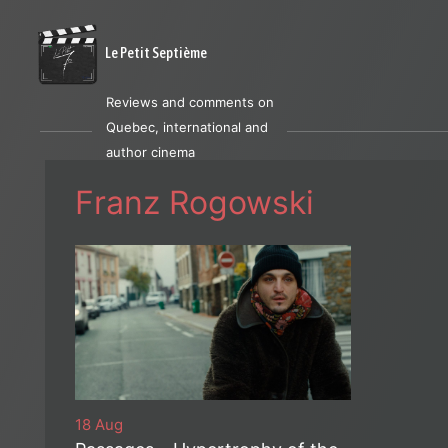
Le Petit Septième
Reviews and comments on
Quebec, international and
author cinema
Franz Rogowski
18 Aug