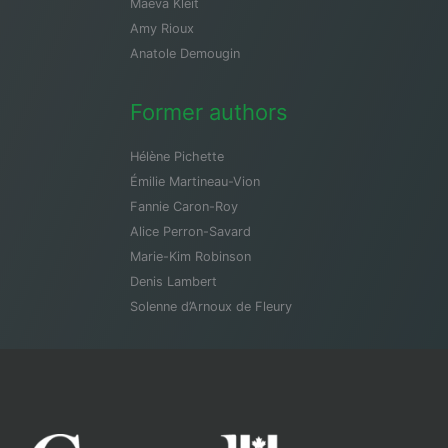
Maeva Kleit
Amy Rioux
Anatole Demougin
Former authors
Hélène Pichette
Émilie Martineau-Vion
Fannie Caron-Roy
Alice Perron-Savard
Marie-Kim Robinson
Denis Lambert
Solenne d’Arnoux de Fleury