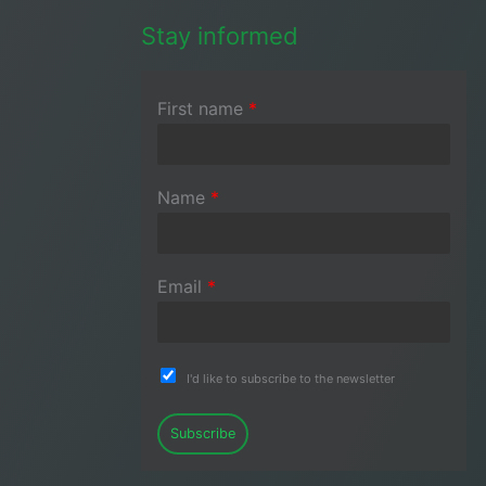
Stay informed
First name
*
Name
*
Email
*
I'd like to subscribe to the newsletter
Subscribe