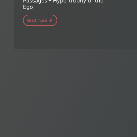
Passages – Hypertrophy of the
Ego
Read more