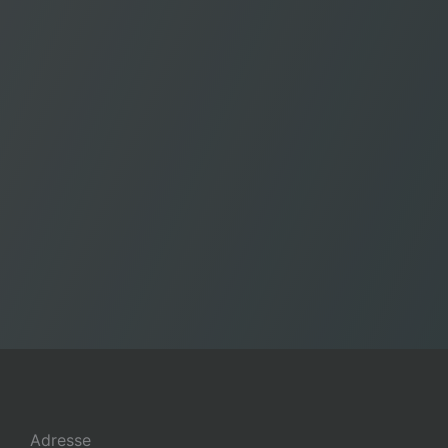
Adresse