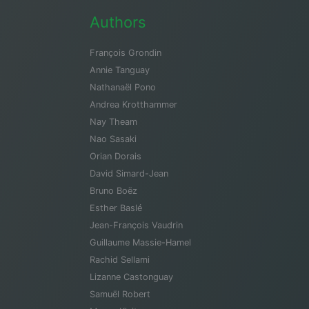
Authors
François Grondin
Annie Tanguay
Nathanaël Pono
Andrea Krotthammer
Nay Theam
Nao Sasaki
Orian Dorais
David Simard-Jean
Bruno Boëz
Esther Baslé
Jean-François Vaudrin
Guillaume Massie-Hamel
Rachid Sellami
Lizanne Castonguay
Samuël Robert