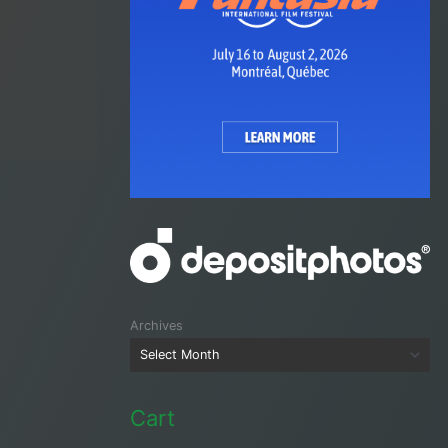
Archives
Cart