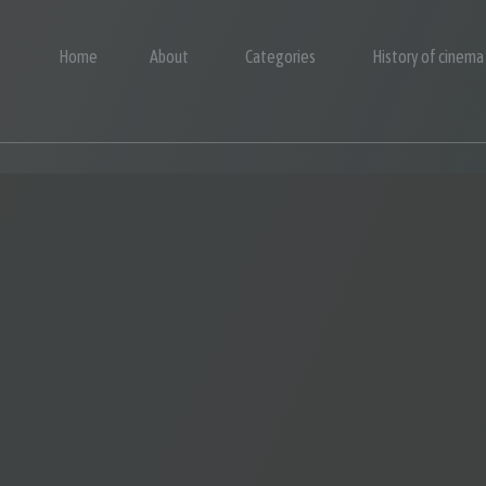
Home
About
Categories
History of cinema