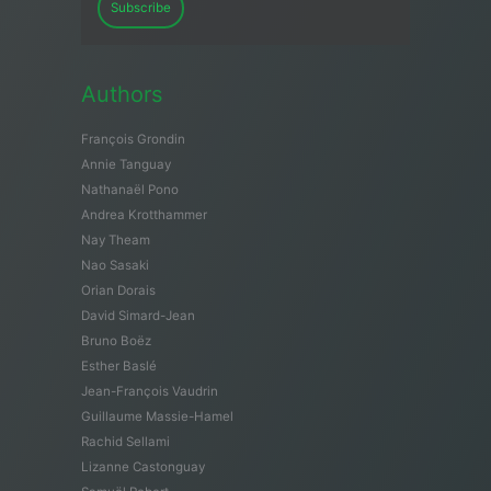
Subscribe
Authors
François Grondin
Annie Tanguay
Nathanaël Pono
Andrea Krotthammer
Nay Theam
Nao Sasaki
Orian Dorais
David Simard-Jean
Bruno Boëz
Esther Baslé
Jean-François Vaudrin
Guillaume Massie-Hamel
Rachid Sellami
Lizanne Castonguay