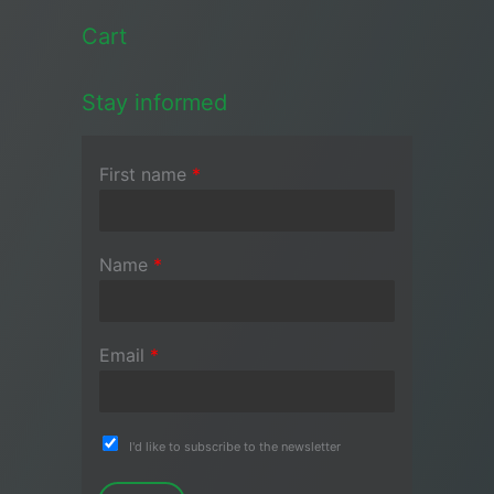
Cart
Stay informed
First name
*
Name
*
Email
*
I'd like to subscribe to the newsletter