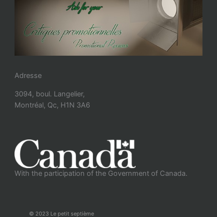
Adresse
3094, boul. Langelier,
Montréal, Qc, H1N 3A6
With the participation of the Government of Canada.
© 2023 Le petit septième