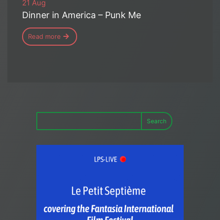
21 Aug
Dinner in America – Punk Me
Read more
Search