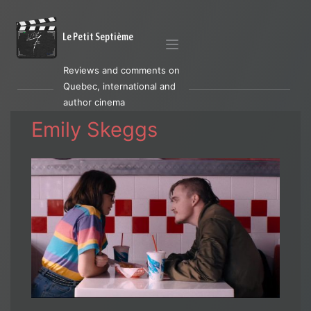
Le Petit Septième
Reviews and comments on
Quebec, international and
author cinema
Emily Skeggs