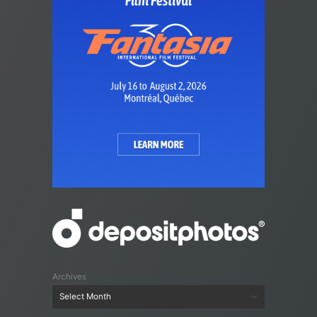
Archives