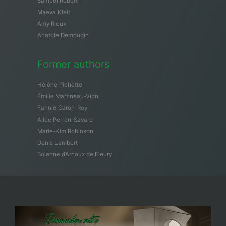
Samuël Robert
Maeva Kleit
Amy Rioux
Anatole Demougin
Former authors
Hélène Pichette
Émilie Martineau-Vion
Fannie Caron-Roy
Alice Perron-Savard
Marie-Kim Robinson
Denis Lambert
Solenne d’Arnoux de Fleury