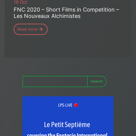
18 Oct
FNC 2020 – Short Films in Competition –
Les Nouveaux Alchimistes
Read more
Search