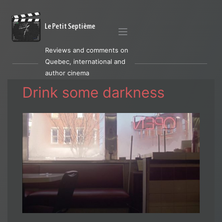
Le Petit Septième
Reviews and comments on
Quebec, international and
author cinema
Drink some darkness