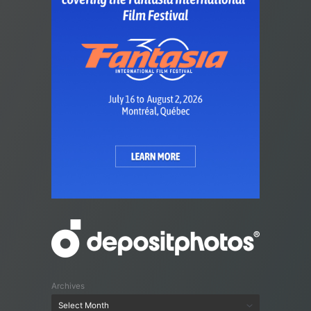
Archives