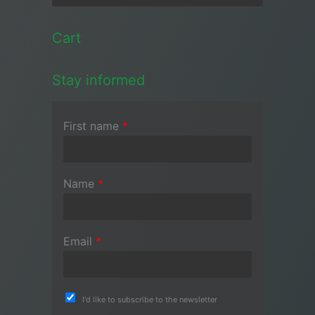
Cart
Stay informed
First name
*
Name
*
Email
*
I'd like to subscribe to the newsletter