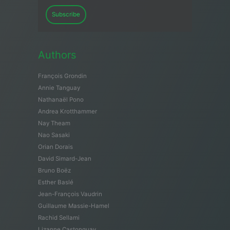
Subscribe
Authors
François Grondin
Annie Tanguay
Nathanaël Pono
Andrea Krotthammer
Nay Theam
Nao Sasaki
Orian Dorais
David Simard-Jean
Bruno Boëz
Esther Baslé
Jean-François Vaudrin
Guillaume Massie-Hamel
Rachid Sellami
Lizanne Castonguay