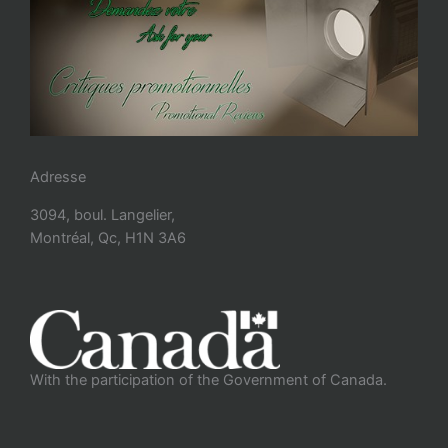
Adresse
3094, boul. Langelier,
Montréal, Qc, H1N 3A6
With the participation of the Government of Canada.