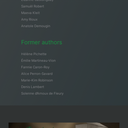
Samuël Robert
Maeva Kleit
Amy Rioux
Anatole Demougin
Former authors
Hélène Pichette
Émilie Martineau-Vion
Fannie Caron-Roy
Alice Perron-Savard
Marie-Kim Robinson
Denis Lambert
Solenne d’Arnoux de Fleury